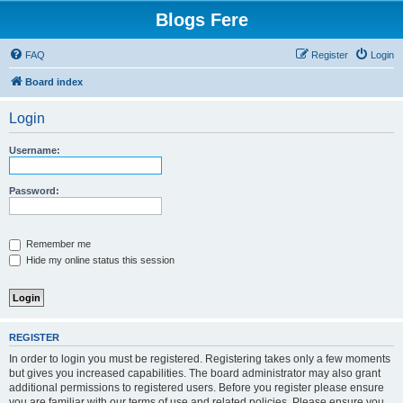
Blogs Fere
FAQ
Register
Login
Board index
Login
Username:
Password:
Remember me
Hide my online status this session
REGISTER
In order to login you must be registered. Registering takes only a few moments
but gives you increased capabilities. The board administrator may also grant
additional permissions to registered users. Before you register please ensure
you are familiar with our terms of use and related policies. Please ensure you