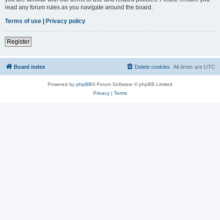
read any forum rules as you navigate around the board.
Terms of use
|
Privacy policy
Register
Board index
Delete cookies
All times are
UTC
Powered by
phpBB
® Forum Software © phpBB Limited
Privacy
|
Terms