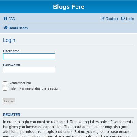
Blogs Fere
FAQ
Register
Login
Board index
Login
Username:
Password:
Remember me
Hide my online status this session
REGISTER
In order to login you must be registered. Registering takes only a few moments
but gives you increased capabilities. The board administrator may also grant
additional permissions to registered users. Before you register please ensure
you are familiar with our terms of use and related policies. Please ensure you