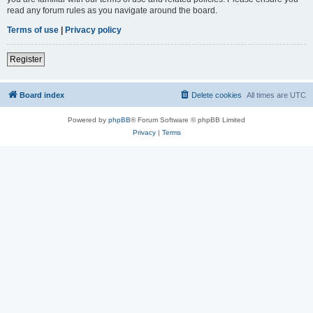
read any forum rules as you navigate around the board.
Terms of use
|
Privacy policy
Register
Board index
Delete cookies
All times are
UTC
Powered by
phpBB
® Forum Software © phpBB Limited
Privacy
|
Terms