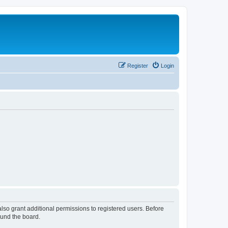
Register
Login
lso grant additional permissions to registered users. Before
ound the board.