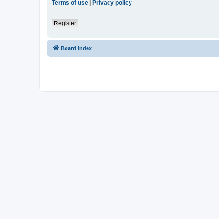
Terms of use
|
Privacy policy
Register
Board index