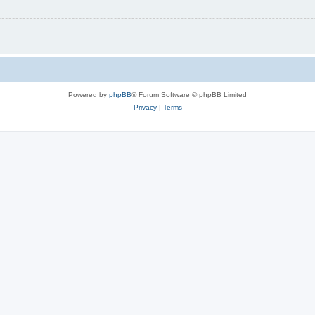
Powered by
phpBB
® Forum Software © phpBB Limited
Privacy
|
Terms