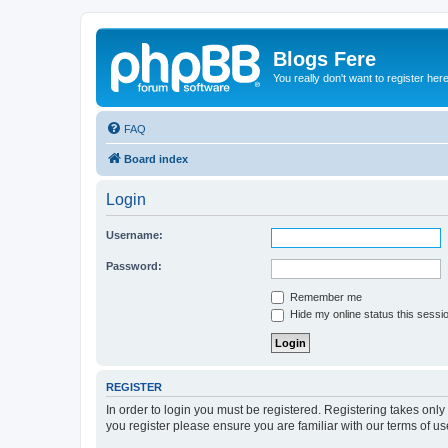
Blogs Fere
You really don't want to register her
FAQ
Board index
Login
Username:
Password:
Remember me
Hide my online status this sessi
REGISTER
In order to login you must be registered. Registering takes onl
you register please ensure you are familiar with our terms of 