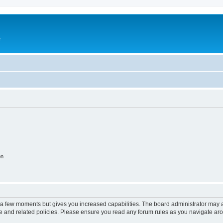
e
on
y a few moments but gives you increased capabilities. The board administrator may a
use and related policies. Please ensure you read any forum rules as you navigate ar