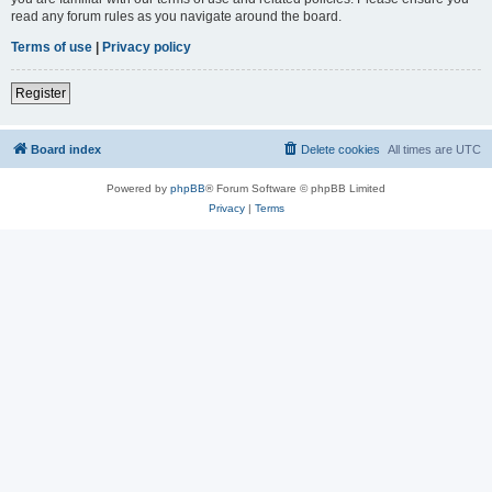
read any forum rules as you navigate around the board.
Terms of use
|
Privacy policy
Register
Board index
Delete cookies
All times are
UTC
Powered by
phpBB
® Forum Software © phpBB Limited
Privacy
|
Terms