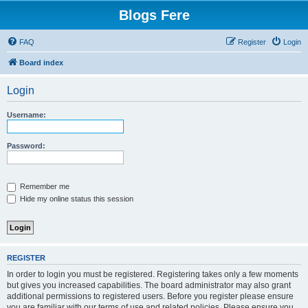
Blogs Fere
FAQ
Register
Login
Board index
Login
Username:
Password:
Remember me
Hide my online status this session
REGISTER
In order to login you must be registered. Registering takes only a few moments
but gives you increased capabilities. The board administrator may also grant
additional permissions to registered users. Before you register please ensure
you are familiar with our terms of use and related policies. Please ensure you