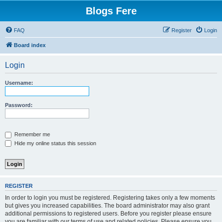
Blogs Fere
FAQ
Register
Login
Board index
Login
Username:
Password:
Remember me
Hide my online status this session
REGISTER
In order to login you must be registered. Registering takes only a few moments
but gives you increased capabilities. The board administrator may also grant
additional permissions to registered users. Before you register please ensure
you are familiar with our terms of use and related policies. Please ensure you