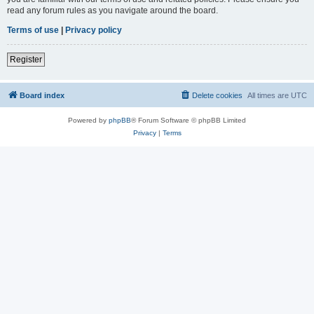
read any forum rules as you navigate around the board.
Terms of use
|
Privacy policy
Register
Board index
Delete cookies
All times are
UTC
Powered by
phpBB
® Forum Software © phpBB Limited
Privacy
|
Terms