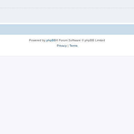
Powered by
phpBB
® Forum Software © phpBB Limited
Privacy
|
Terms