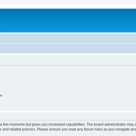
e
on
y a few moments but gives you increased capabilities. The board administrator may a
use and related policies. Please ensure you read any forum rules as you navigate ar