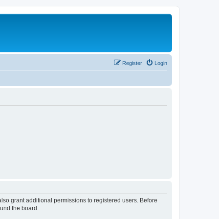
Register
Login
lso grant additional permissions to registered users. Before
ound the board.