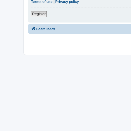
Terms of use
|
Privacy policy
Register
Board index