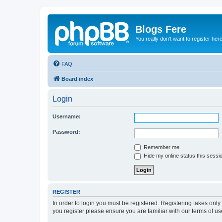
Blogs Fere
You really don't want to register her
FAQ
Board index
Login
Username:
Password:
Remember me
Hide my online status this sessi
REGISTER
In order to login you must be registered. Registering takes onl
you register please ensure you are familiar with our terms of 