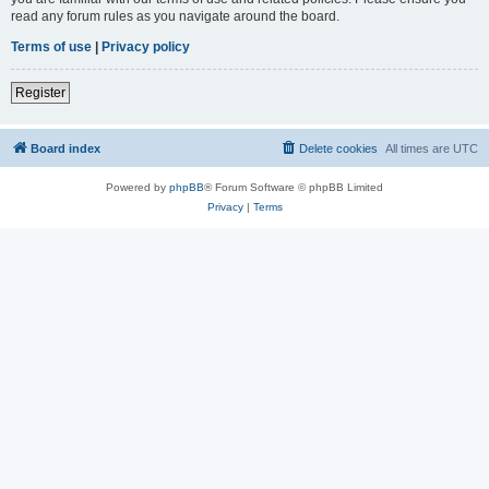
read any forum rules as you navigate around the board.
Terms of use
|
Privacy policy
Register
Board index
Delete cookies
All times are
UTC
Powered by
phpBB
® Forum Software © phpBB Limited
Privacy
|
Terms