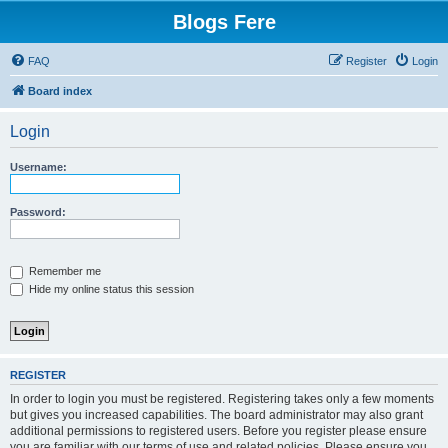
Blogs Fere
FAQ
Register
Login
Board index
Login
Username:
Password:
Remember me
Hide my online status this session
REGISTER
In order to login you must be registered. Registering takes only a few moments
but gives you increased capabilities. The board administrator may also grant
additional permissions to registered users. Before you register please ensure
you are familiar with our terms of use and related policies. Please ensure you