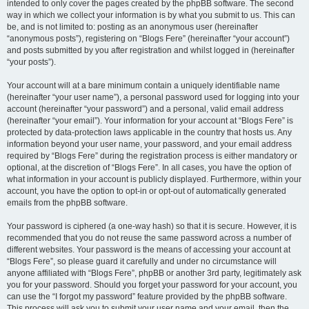
intended to only cover the pages created by the phpBB software. The second
way in which we collect your information is by what you submit to us. This can
be, and is not limited to: posting as an anonymous user (hereinafter
“anonymous posts”), registering on “Blogs Fere” (hereinafter “your account”)
and posts submitted by you after registration and whilst logged in (hereinafter
“your posts”).
Your account will at a bare minimum contain a uniquely identifiable name
(hereinafter “your user name”), a personal password used for logging into your
account (hereinafter “your password”) and a personal, valid email address
(hereinafter “your email”). Your information for your account at “Blogs Fere” is
protected by data-protection laws applicable in the country that hosts us. Any
information beyond your user name, your password, and your email address
required by “Blogs Fere” during the registration process is either mandatory or
optional, at the discretion of “Blogs Fere”. In all cases, you have the option of
what information in your account is publicly displayed. Furthermore, within your
account, you have the option to opt-in or opt-out of automatically generated
emails from the phpBB software.
Your password is ciphered (a one-way hash) so that it is secure. However, it is
recommended that you do not reuse the same password across a number of
different websites. Your password is the means of accessing your account at
“Blogs Fere”, so please guard it carefully and under no circumstance will
anyone affiliated with “Blogs Fere”, phpBB or another 3rd party, legitimately ask
you for your password. Should you forget your password for your account, you
can use the “I forgot my password” feature provided by the phpBB software.
This process will ask you to submit your user name and your email, then the