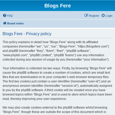
Blogs Fere
FAQ
Register
Login
Board index
Blogs Fere - Privacy policy
This policy explains in detail how “Blogs Fere” along with its affiliated
companies (hereinafter “we”, “us”, “our”, “Blogs Fere”, “https://blogsfere.com”)
and phpBB (hereinafter “they”, “them”, “their”, “phpBB software”,
“www.phpbb.com”, “phpBB Limited”, “phpBB Teams”) use any information
collected during any session of usage by you (hereinafter “your information”).
Your information is collected via two ways. Firstly, by browsing “Blogs Fere” will
cause the phpBB software to create a number of cookies, which are small text
files that are downloaded on to your computer’s web browser temporary files.
The first two cookies just contain a user identifier (hereinafter “user-id”) and an
anonymous session identifier (hereinafter “session-id”), automatically assigned
to you by the phpBB software. A third cookie will be created once you have
browsed topics within “Blogs Fere” and is used to store which topics have been
read, thereby improving your user experience.
We may also create cookies external to the phpBB software whilst browsing
“Blogs Fere”, though these are outside the scope of this document which is