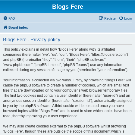
Blogs Fere
FAQ
Register
Login
Board index
Blogs Fere - Privacy policy
This policy explains in detail how “Blogs Fere” along with its affiliated
companies (hereinafter “we”, “us”, “our”, “Blogs Fere”, “https://blogsfere.com”)
and phpBB (hereinafter “they”, “them”, “their”, “phpBB software”,
“www.phpbb.com”, “phpBB Limited”, “phpBB Teams”) use any information
collected during any session of usage by you (hereinafter “your information”).
Your information is collected via two ways. Firstly, by browsing “Blogs Fere” will
cause the phpBB software to create a number of cookies, which are small text
files that are downloaded on to your computer’s web browser temporary files.
The first two cookies just contain a user identifier (hereinafter “user-id”) and an
anonymous session identifier (hereinafter “session-id”), automatically assigned
to you by the phpBB software. A third cookie will be created once you have
browsed topics within “Blogs Fere” and is used to store which topics have been
read, thereby improving your user experience.
We may also create cookies external to the phpBB software whilst browsing
“Blogs Fere”, though these are outside the scope of this document which is