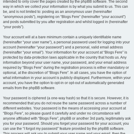
intended to only cover the pages created by the phpBB software. The second
way in which we collect your information is by what you submit to us. This can
be, and is not limited to: posting as an anonymous user (hereinafter
“anonymous posts”), registering on “Blogs Fere” (hereinafter “your account”)
and posts submitted by you after registration and whilst logged in (hereinafter
“your posts”).
Your account will at a bare minimum contain a uniquely identifiable name
(hereinafter “your user name”), a personal password used for logging into your
account (hereinafter “your password”) and a personal, valid email address
(hereinafter “your email”). Your information for your account at “Blogs Fere” is
protected by data-protection laws applicable in the country that hosts us. Any
information beyond your user name, your password, and your email address
required by “Blogs Fere” during the registration process is either mandatory or
optional, at the discretion of “Blogs Fere”. In all cases, you have the option of
what information in your account is publicly displayed. Furthermore, within your
account, you have the option to opt-in or opt-out of automatically generated
emails from the phpBB software.
Your password is ciphered (a one-way hash) so that it is secure. However, it is
recommended that you do not reuse the same password across a number of
different websites. Your password is the means of accessing your account at
“Blogs Fere”, so please guard it carefully and under no circumstance will
anyone affiliated with “Blogs Fere”, phpBB or another 3rd party, legitimately ask
you for your password. Should you forget your password for your account, you
can use the “I forgot my password” feature provided by the phpBB software.
This process will ask you to submit your user name and your email, then the