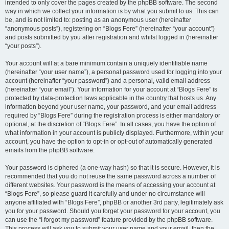
intended to only cover the pages created by the phpBB software. The second
way in which we collect your information is by what you submit to us. This can
be, and is not limited to: posting as an anonymous user (hereinafter
“anonymous posts”), registering on “Blogs Fere” (hereinafter “your account”)
and posts submitted by you after registration and whilst logged in (hereinafter
“your posts”).
Your account will at a bare minimum contain a uniquely identifiable name
(hereinafter “your user name”), a personal password used for logging into your
account (hereinafter “your password”) and a personal, valid email address
(hereinafter “your email”). Your information for your account at “Blogs Fere” is
protected by data-protection laws applicable in the country that hosts us. Any
information beyond your user name, your password, and your email address
required by “Blogs Fere” during the registration process is either mandatory or
optional, at the discretion of “Blogs Fere”. In all cases, you have the option of
what information in your account is publicly displayed. Furthermore, within your
account, you have the option to opt-in or opt-out of automatically generated
emails from the phpBB software.
Your password is ciphered (a one-way hash) so that it is secure. However, it is
recommended that you do not reuse the same password across a number of
different websites. Your password is the means of accessing your account at
“Blogs Fere”, so please guard it carefully and under no circumstance will
anyone affiliated with “Blogs Fere”, phpBB or another 3rd party, legitimately ask
you for your password. Should you forget your password for your account, you
can use the “I forgot my password” feature provided by the phpBB software.
This process will ask you to submit your user name and your email, then the