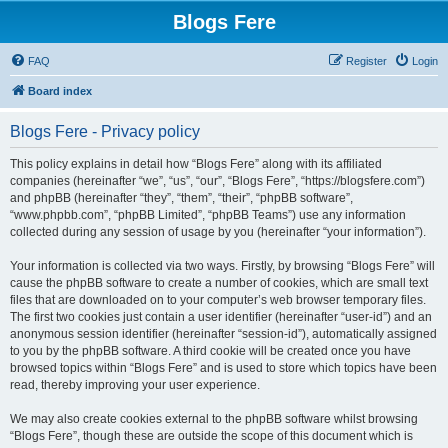
Blogs Fere
FAQ
Register
Login
Board index
Blogs Fere - Privacy policy
This policy explains in detail how “Blogs Fere” along with its affiliated
companies (hereinafter “we”, “us”, “our”, “Blogs Fere”, “https://blogsfere.com”)
and phpBB (hereinafter “they”, “them”, “their”, “phpBB software”,
“www.phpbb.com”, “phpBB Limited”, “phpBB Teams”) use any information
collected during any session of usage by you (hereinafter “your information”).
Your information is collected via two ways. Firstly, by browsing “Blogs Fere” will
cause the phpBB software to create a number of cookies, which are small text
files that are downloaded on to your computer’s web browser temporary files.
The first two cookies just contain a user identifier (hereinafter “user-id”) and an
anonymous session identifier (hereinafter “session-id”), automatically assigned
to you by the phpBB software. A third cookie will be created once you have
browsed topics within “Blogs Fere” and is used to store which topics have been
read, thereby improving your user experience.
We may also create cookies external to the phpBB software whilst browsing
“Blogs Fere”, though these are outside the scope of this document which is