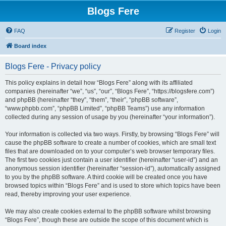
Blogs Fere
FAQ
Register
Login
Board index
Blogs Fere - Privacy policy
This policy explains in detail how “Blogs Fere” along with its affiliated
companies (hereinafter “we”, “us”, “our”, “Blogs Fere”, “https://blogsfere.com”)
and phpBB (hereinafter “they”, “them”, “their”, “phpBB software”,
“www.phpbb.com”, “phpBB Limited”, “phpBB Teams”) use any information
collected during any session of usage by you (hereinafter “your information”).
Your information is collected via two ways. Firstly, by browsing “Blogs Fere” will
cause the phpBB software to create a number of cookies, which are small text
files that are downloaded on to your computer’s web browser temporary files.
The first two cookies just contain a user identifier (hereinafter “user-id”) and an
anonymous session identifier (hereinafter “session-id”), automatically assigned
to you by the phpBB software. A third cookie will be created once you have
browsed topics within “Blogs Fere” and is used to store which topics have been
read, thereby improving your user experience.
We may also create cookies external to the phpBB software whilst browsing
“Blogs Fere”, though these are outside the scope of this document which is