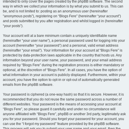
intended to only cover the pages created by the phpBB software. The second
way in which we collect your information is by what you submit to us. This can
be, and is not limited to: posting as an anonymous user (hereinafter
“anonymous posts”), registering on “Blogs Fere” (hereinafter “your account”)
and posts submitted by you after registration and whilst logged in (hereinafter
“your posts”).
Your account will at a bare minimum contain a uniquely identifiable name
(hereinafter “your user name”), a personal password used for logging into your
account (hereinafter “your password”) and a personal, valid email address
(hereinafter “your email”). Your information for your account at “Blogs Fere” is
protected by data-protection laws applicable in the country that hosts us. Any
information beyond your user name, your password, and your email address
required by “Blogs Fere” during the registration process is either mandatory or
optional, at the discretion of “Blogs Fere”. In all cases, you have the option of
what information in your account is publicly displayed. Furthermore, within your
account, you have the option to opt-in or opt-out of automatically generated
emails from the phpBB software.
Your password is ciphered (a one-way hash) so that it is secure. However, it is
recommended that you do not reuse the same password across a number of
different websites. Your password is the means of accessing your account at
“Blogs Fere”, so please guard it carefully and under no circumstance will
anyone affiliated with “Blogs Fere”, phpBB or another 3rd party, legitimately ask
you for your password. Should you forget your password for your account, you
can use the “I forgot my password” feature provided by the phpBB software.
This process will ask you to submit your user name and your email, then the