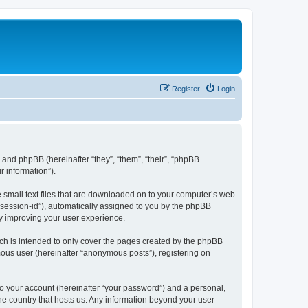
Register
Login
”) and phpBB (hereinafter “they”, “them”, “their”, “phpBB
 information”).
e small text files that are downloaded on to your computer’s web
r “session-id”), automatically assigned to you by the phpBB
by improving your user experience.
ch is intended to only cover the pages created by the phpBB
mous user (hereinafter “anonymous posts”), registering on
to your account (hereinafter “your password”) and a personal,
the country that hosts us. Any information beyond your user