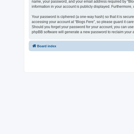
name, your password, and your email address required by “Blogs F
information in your account is publicly displayed. Furthermore,
Your password is ciphered (a one-way hash) so that it is secu
accessing your account at “Blogs Fere”, so please guard it care
Should you forget your password for your account, you can use 
phpBB software will generate a new password to reclaim your 
Board index