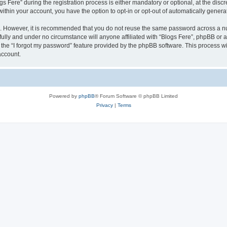
ere” during the registration process is either mandatory or optional, at the discret
 within your account, you have the option to opt-in or opt-out of automatically gene
re. However, it is recommended that you do not reuse the same password across a n
fully and under no circumstance will anyone affiliated with “Blogs Fere”, phpBB or a
the “I forgot my password” feature provided by the phpBB software. This process wi
account.
Powered by
phpBB
® Forum Software © phpBB Limited
Privacy
|
Terms