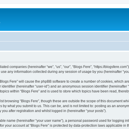
e
iliated companies (hereinafter “we”, “us”, “our”, “Blogs Fere”, “https://blogsfere.com
e any information collected during any session of usage by you (hereinafter “your
g “Blogs Fere” will cause the phpBB software to create a number of cookies, which ar
er identifier (hereinafter “user-id”) and an anonymous session identifier (hereinafte
 topics within “Blogs Fere” and is used to store which topics have been read, there
st browsing “Blogs Fere”, though these are outside the scope of this document whi
s by what you submit to us. This can be, and is not limited to: posting as an anony
you after registration and whilst logged in (hereinafter “your posts”).
iable name (hereinafter “your user name”), a personal password used for logging in
 for your account at “Blogs Fere” is protected by data-protection laws applicable in 