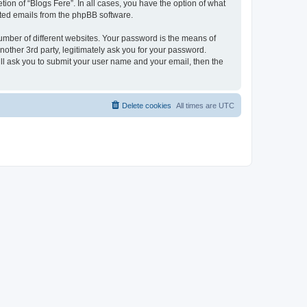
ion of “Blogs Fere”. In all cases, you have the option of what
rated emails from the phpBB software.
umber of different websites. Your password is the means of
nother 3rd party, legitimately ask you for your password.
ll ask you to submit your user name and your email, then the
Delete cookies
All times are
UTC