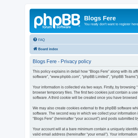
Blogs Fere
You really don't want to register her
FAQ
Board index
Blogs Fere - Privacy policy
This policy explains in detail how “Blogs Fere” along with its aff
software”, “www.phpbb.com”, “phpBB Limited”, “phpBB Teams”) us
Your information is collected via two ways. Firstly, by browsin
browser temporary files. The first two cookies just contain a us
software. A third cookie will be created once you have browsed
We may also create cookies external to the phpBB software whil
software. The second way in which we collect your information i
“Blogs Fere” (hereinafter “your account”) and posts submitted by 
Your account will at a bare minimum contain a uniquely identif
valid email address (hereinafter “your email”). Your information