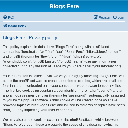
Blogs Fere
FAQ
Register
Login
Board index
Blogs Fere - Privacy policy
This policy explains in detail how “Blogs Fere” along with its affiliated
companies (hereinafter “we”, “us”, “our”, “Blogs Fere”, “https://blogsfere.com”)
and phpBB (hereinafter “they”, “them”, “their”, “phpBB software”,
“www.phpbb.com”, “phpBB Limited”, “phpBB Teams”) use any information
collected during any session of usage by you (hereinafter “your information”).
Your information is collected via two ways. Firstly, by browsing “Blogs Fere” will
cause the phpBB software to create a number of cookies, which are small text
files that are downloaded on to your computer’s web browser temporary files.
The first two cookies just contain a user identifier (hereinafter “user-id”) and an
anonymous session identifier (hereinafter “session-id”), automatically assigned
to you by the phpBB software. A third cookie will be created once you have
browsed topics within “Blogs Fere” and is used to store which topics have been
read, thereby improving your user experience.
We may also create cookies external to the phpBB software whilst browsing
“Blogs Fere”, though these are outside the scope of this document which is