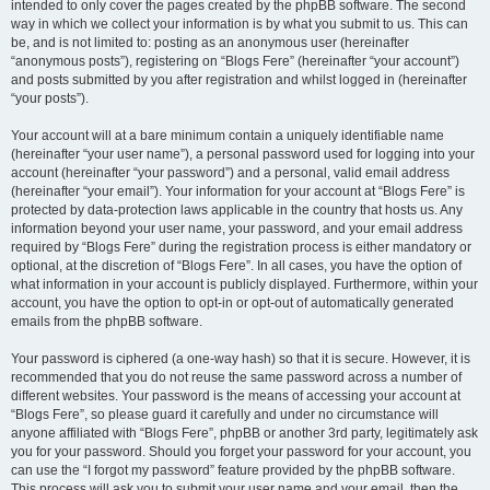
intended to only cover the pages created by the phpBB software. The second
way in which we collect your information is by what you submit to us. This can
be, and is not limited to: posting as an anonymous user (hereinafter
“anonymous posts”), registering on “Blogs Fere” (hereinafter “your account”)
and posts submitted by you after registration and whilst logged in (hereinafter
“your posts”).
Your account will at a bare minimum contain a uniquely identifiable name
(hereinafter “your user name”), a personal password used for logging into your
account (hereinafter “your password”) and a personal, valid email address
(hereinafter “your email”). Your information for your account at “Blogs Fere” is
protected by data-protection laws applicable in the country that hosts us. Any
information beyond your user name, your password, and your email address
required by “Blogs Fere” during the registration process is either mandatory or
optional, at the discretion of “Blogs Fere”. In all cases, you have the option of
what information in your account is publicly displayed. Furthermore, within your
account, you have the option to opt-in or opt-out of automatically generated
emails from the phpBB software.
Your password is ciphered (a one-way hash) so that it is secure. However, it is
recommended that you do not reuse the same password across a number of
different websites. Your password is the means of accessing your account at
“Blogs Fere”, so please guard it carefully and under no circumstance will
anyone affiliated with “Blogs Fere”, phpBB or another 3rd party, legitimately ask
you for your password. Should you forget your password for your account, you
can use the “I forgot my password” feature provided by the phpBB software.
This process will ask you to submit your user name and your email, then the