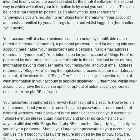
intended to only cover the pages created by the phpBB software. The second
way in which we collect your information is by what you submit to us. This can
be, and is not limited to: posting as an anonymous user (hereinafter
“anonymous posts”), registering on “Blogs Fere” (hereinafter “your account”)
and posts submitted by you after registration and whilst logged in (hereinafter
“your posts”).
Your account will at a bare minimum contain a uniquely identifiable name
(hereinafter “your user name”), a personal password used for logging into your
account (hereinafter “your password”) and a personal, valid email address
(hereinafter “your email”). Your information for your account at “Blogs Fere” is
protected by data-protection laws applicable in the country that hosts us. Any
information beyond your user name, your password, and your email address
required by “Blogs Fere” during the registration process is either mandatory or
optional, at the discretion of “Blogs Fere”. In all cases, you have the option of
what information in your account is publicly displayed. Furthermore, within your
account, you have the option to opt-in or opt-out of automatically generated
emails from the phpBB software.
Your password is ciphered (a one-way hash) so that it is secure. However, it is
recommended that you do not reuse the same password across a number of
different websites. Your password is the means of accessing your account at
“Blogs Fere”, so please guard it carefully and under no circumstance will
anyone affiliated with “Blogs Fere”, phpBB or another 3rd party, legitimately ask
you for your password. Should you forget your password for your account, you
can use the “I forgot my password” feature provided by the phpBB software.
This process will ask you to submit your user name and your email, then the