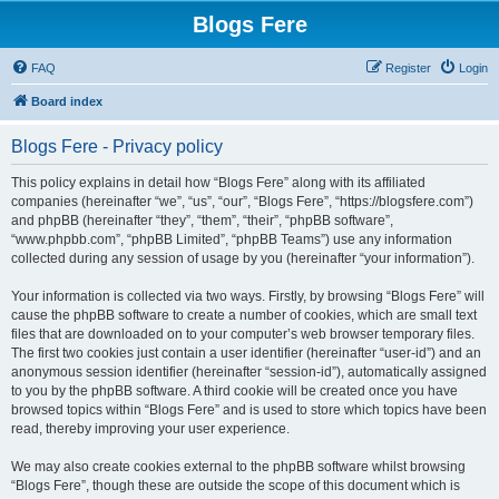
Blogs Fere
FAQ
Register
Login
Board index
Blogs Fere - Privacy policy
This policy explains in detail how “Blogs Fere” along with its affiliated
companies (hereinafter “we”, “us”, “our”, “Blogs Fere”, “https://blogsfere.com”)
and phpBB (hereinafter “they”, “them”, “their”, “phpBB software”,
“www.phpbb.com”, “phpBB Limited”, “phpBB Teams”) use any information
collected during any session of usage by you (hereinafter “your information”).
Your information is collected via two ways. Firstly, by browsing “Blogs Fere” will
cause the phpBB software to create a number of cookies, which are small text
files that are downloaded on to your computer’s web browser temporary files.
The first two cookies just contain a user identifier (hereinafter “user-id”) and an
anonymous session identifier (hereinafter “session-id”), automatically assigned
to you by the phpBB software. A third cookie will be created once you have
browsed topics within “Blogs Fere” and is used to store which topics have been
read, thereby improving your user experience.
We may also create cookies external to the phpBB software whilst browsing
“Blogs Fere”, though these are outside the scope of this document which is