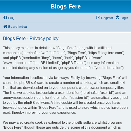
Blogs Fere
FAQ
Register
Login
Board index
Blogs Fere - Privacy policy
This policy explains in detail how “Blogs Fere” along with its affiliated
companies (hereinafter “we”, “us”, “our”, “Blogs Fere”, “https://blogsfere.com”)
and phpBB (hereinafter “they”, “them”, “their”, “phpBB software”,
“www.phpbb.com”, “phpBB Limited”, “phpBB Teams”) use any information
collected during any session of usage by you (hereinafter “your information”).
Your information is collected via two ways. Firstly, by browsing “Blogs Fere” will
cause the phpBB software to create a number of cookies, which are small text
files that are downloaded on to your computer’s web browser temporary files.
The first two cookies just contain a user identifier (hereinafter “user-id”) and an
anonymous session identifier (hereinafter “session-id”), automatically assigned
to you by the phpBB software. A third cookie will be created once you have
browsed topics within “Blogs Fere” and is used to store which topics have been
read, thereby improving your user experience.
We may also create cookies external to the phpBB software whilst browsing
“Blogs Fere”, though these are outside the scope of this document which is