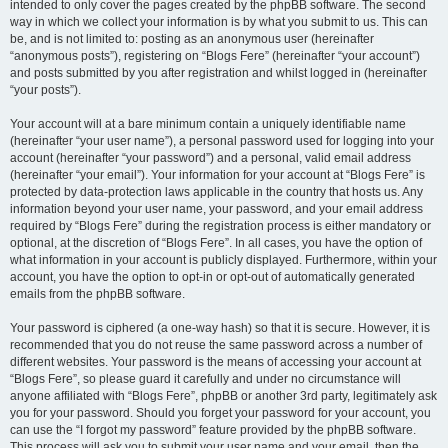
intended to only cover the pages created by the phpBB software. The second
way in which we collect your information is by what you submit to us. This can
be, and is not limited to: posting as an anonymous user (hereinafter
“anonymous posts”), registering on “Blogs Fere” (hereinafter “your account”)
and posts submitted by you after registration and whilst logged in (hereinafter
“your posts”).
Your account will at a bare minimum contain a uniquely identifiable name
(hereinafter “your user name”), a personal password used for logging into your
account (hereinafter “your password”) and a personal, valid email address
(hereinafter “your email”). Your information for your account at “Blogs Fere” is
protected by data-protection laws applicable in the country that hosts us. Any
information beyond your user name, your password, and your email address
required by “Blogs Fere” during the registration process is either mandatory or
optional, at the discretion of “Blogs Fere”. In all cases, you have the option of
what information in your account is publicly displayed. Furthermore, within your
account, you have the option to opt-in or opt-out of automatically generated
emails from the phpBB software.
Your password is ciphered (a one-way hash) so that it is secure. However, it is
recommended that you do not reuse the same password across a number of
different websites. Your password is the means of accessing your account at
“Blogs Fere”, so please guard it carefully and under no circumstance will
anyone affiliated with “Blogs Fere”, phpBB or another 3rd party, legitimately ask
you for your password. Should you forget your password for your account, you
can use the “I forgot my password” feature provided by the phpBB software.
This process will ask you to submit your user name and your email, then the