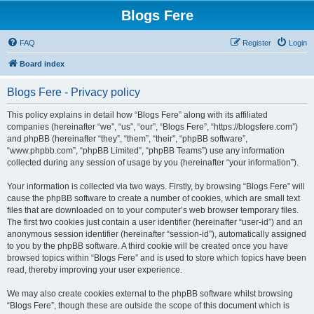
Blogs Fere
FAQ
Register
Login
Board index
Blogs Fere - Privacy policy
This policy explains in detail how “Blogs Fere” along with its affiliated
companies (hereinafter “we”, “us”, “our”, “Blogs Fere”, “https://blogsfere.com”)
and phpBB (hereinafter “they”, “them”, “their”, “phpBB software”,
“www.phpbb.com”, “phpBB Limited”, “phpBB Teams”) use any information
collected during any session of usage by you (hereinafter “your information”).
Your information is collected via two ways. Firstly, by browsing “Blogs Fere” will
cause the phpBB software to create a number of cookies, which are small text
files that are downloaded on to your computer’s web browser temporary files.
The first two cookies just contain a user identifier (hereinafter “user-id”) and an
anonymous session identifier (hereinafter “session-id”), automatically assigned
to you by the phpBB software. A third cookie will be created once you have
browsed topics within “Blogs Fere” and is used to store which topics have been
read, thereby improving your user experience.
We may also create cookies external to the phpBB software whilst browsing
“Blogs Fere”, though these are outside the scope of this document which is