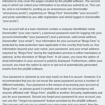
intended to only cover the pages created by the phpBB software. The second
way in which we collect your information is by what you submit to us. This can
be, and is not limited to: posting as an anonymous user (hereinafter
“anonymous posts”), registering on “Blogs Fere” (hereinafter “your account”)
and posts submitted by you after registration and whilst logged in (hereinafter
“your posts”).
Your account will at a bare minimum contain a uniquely identifiable name
(hereinafter “your user name”), a personal password used for logging into your
account (hereinafter “your password”) and a personal, valid email address
(hereinafter “your email”). Your information for your account at “Blogs Fere” is
protected by data-protection laws applicable in the country that hosts us. Any
information beyond your user name, your password, and your email address
required by “Blogs Fere” during the registration process is either mandatory or
optional, at the discretion of “Blogs Fere”. In all cases, you have the option of
what information in your account is publicly displayed. Furthermore, within your
account, you have the option to opt-in or opt-out of automatically generated
emails from the phpBB software.
Your password is ciphered (a one-way hash) so that it is secure. However, it is
recommended that you do not reuse the same password across a number of
different websites. Your password is the means of accessing your account at
“Blogs Fere”, so please guard it carefully and under no circumstance will
anyone affiliated with “Blogs Fere”, phpBB or another 3rd party, legitimately ask
you for your password. Should you forget your password for your account, you
can use the “I forgot my password” feature provided by the phpBB software.
This process will ask you to submit your user name and your email, then the