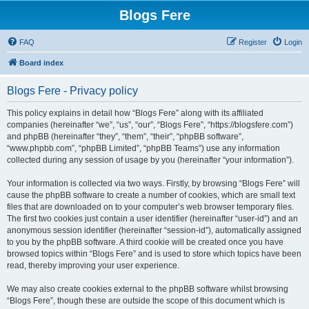
Blogs Fere
FAQ
Register
Login
Board index
Blogs Fere - Privacy policy
This policy explains in detail how “Blogs Fere” along with its affiliated
companies (hereinafter “we”, “us”, “our”, “Blogs Fere”, “https://blogsfere.com”)
and phpBB (hereinafter “they”, “them”, “their”, “phpBB software”,
“www.phpbb.com”, “phpBB Limited”, “phpBB Teams”) use any information
collected during any session of usage by you (hereinafter “your information”).
Your information is collected via two ways. Firstly, by browsing “Blogs Fere” will
cause the phpBB software to create a number of cookies, which are small text
files that are downloaded on to your computer’s web browser temporary files.
The first two cookies just contain a user identifier (hereinafter “user-id”) and an
anonymous session identifier (hereinafter “session-id”), automatically assigned
to you by the phpBB software. A third cookie will be created once you have
browsed topics within “Blogs Fere” and is used to store which topics have been
read, thereby improving your user experience.
We may also create cookies external to the phpBB software whilst browsing
“Blogs Fere”, though these are outside the scope of this document which is