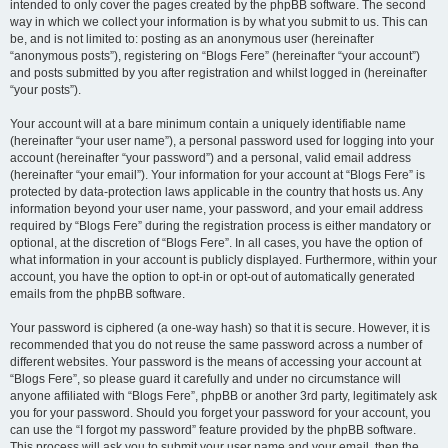
intended to only cover the pages created by the phpBB software. The second
way in which we collect your information is by what you submit to us. This can
be, and is not limited to: posting as an anonymous user (hereinafter
“anonymous posts”), registering on “Blogs Fere” (hereinafter “your account”)
and posts submitted by you after registration and whilst logged in (hereinafter
“your posts”).
Your account will at a bare minimum contain a uniquely identifiable name
(hereinafter “your user name”), a personal password used for logging into your
account (hereinafter “your password”) and a personal, valid email address
(hereinafter “your email”). Your information for your account at “Blogs Fere” is
protected by data-protection laws applicable in the country that hosts us. Any
information beyond your user name, your password, and your email address
required by “Blogs Fere” during the registration process is either mandatory or
optional, at the discretion of “Blogs Fere”. In all cases, you have the option of
what information in your account is publicly displayed. Furthermore, within your
account, you have the option to opt-in or opt-out of automatically generated
emails from the phpBB software.
Your password is ciphered (a one-way hash) so that it is secure. However, it is
recommended that you do not reuse the same password across a number of
different websites. Your password is the means of accessing your account at
“Blogs Fere”, so please guard it carefully and under no circumstance will
anyone affiliated with “Blogs Fere”, phpBB or another 3rd party, legitimately ask
you for your password. Should you forget your password for your account, you
can use the “I forgot my password” feature provided by the phpBB software.
This process will ask you to submit your user name and your email, then the