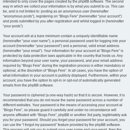
intended to only cover the pages created by the phpBB software. The second
way in which we collect your information is by what you submit to us. This can
be, and is not limited to: posting as an anonymous user (hereinafter
“anonymous posts”), registering on “Blogs Fere” (hereinafter “your account”)
and posts submitted by you after registration and whilst logged in (hereinafter
“your posts”).
Your account will at a bare minimum contain a uniquely identifiable name
(hereinafter “your user name”), a personal password used for logging into your
account (hereinafter “your password”) and a personal, valid email address
(hereinafter “your email”). Your information for your account at “Blogs Fere” is
protected by data-protection laws applicable in the country that hosts us. Any
information beyond your user name, your password, and your email address
required by “Blogs Fere” during the registration process is either mandatory or
optional, at the discretion of “Blogs Fere”. In all cases, you have the option of
what information in your account is publicly displayed. Furthermore, within your
account, you have the option to opt-in or opt-out of automatically generated
emails from the phpBB software.
Your password is ciphered (a one-way hash) so that it is secure. However, it is
recommended that you do not reuse the same password across a number of
different websites. Your password is the means of accessing your account at
“Blogs Fere”, so please guard it carefully and under no circumstance will
anyone affiliated with “Blogs Fere”, phpBB or another 3rd party, legitimately ask
you for your password. Should you forget your password for your account, you
can use the “I forgot my password” feature provided by the phpBB software.
This process will ask you to submit your user name and your email, then the