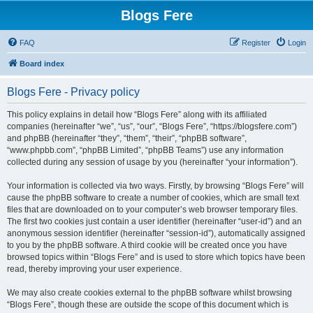
Blogs Fere
FAQ
Register
Login
Board index
Blogs Fere - Privacy policy
This policy explains in detail how “Blogs Fere” along with its affiliated
companies (hereinafter “we”, “us”, “our”, “Blogs Fere”, “https://blogsfere.com”)
and phpBB (hereinafter “they”, “them”, “their”, “phpBB software”,
“www.phpbb.com”, “phpBB Limited”, “phpBB Teams”) use any information
collected during any session of usage by you (hereinafter “your information”).
Your information is collected via two ways. Firstly, by browsing “Blogs Fere” will
cause the phpBB software to create a number of cookies, which are small text
files that are downloaded on to your computer’s web browser temporary files.
The first two cookies just contain a user identifier (hereinafter “user-id”) and an
anonymous session identifier (hereinafter “session-id”), automatically assigned
to you by the phpBB software. A third cookie will be created once you have
browsed topics within “Blogs Fere” and is used to store which topics have been
read, thereby improving your user experience.
We may also create cookies external to the phpBB software whilst browsing
“Blogs Fere”, though these are outside the scope of this document which is