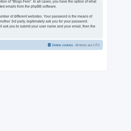
ion of “Blogs Fere”. In all cases, you have the option of what
rated emails from the phpBB software.
umber of different websites. Your password is the means of
nother 3rd party, legitimately ask you for your password.
ll ask you to submit your user name and your email, then the
Delete cookies
All times are
UTC