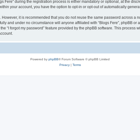
ere” during the registration process is either mandatory or optional, at the discret
 within your account, you have the option to opt-in or opt-out of automatically gene
re. However, it is recommended that you do not reuse the same password across a n
fully and under no circumstance will anyone affiliated with “Blogs Fere”, phpBB or a
the “I forgot my password” feature provided by the phpBB software. This process wi
account.
Powered by
phpBB
® Forum Software © phpBB Limited
Privacy
|
Terms