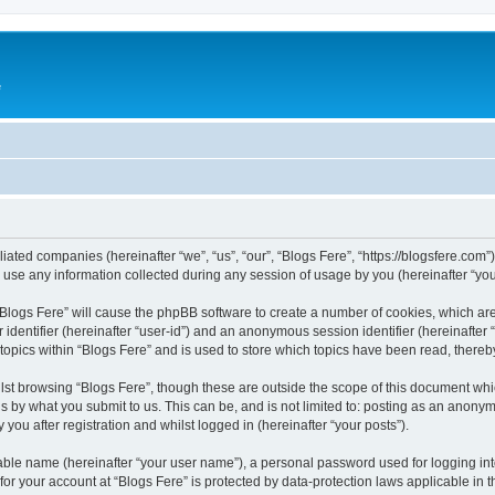
e
iliated companies (hereinafter “we”, “us”, “our”, “Blogs Fere”, “https://blogsfere.com
e any information collected during any session of usage by you (hereinafter “your
g “Blogs Fere” will cause the phpBB software to create a number of cookies, which ar
er identifier (hereinafter “user-id”) and an anonymous session identifier (hereinafte
 topics within “Blogs Fere” and is used to store which topics have been read, there
st browsing “Blogs Fere”, though these are outside the scope of this document whi
s by what you submit to us. This can be, and is not limited to: posting as an anony
you after registration and whilst logged in (hereinafter “your posts”).
iable name (hereinafter “your user name”), a personal password used for logging in
 for your account at “Blogs Fere” is protected by data-protection laws applicable in 