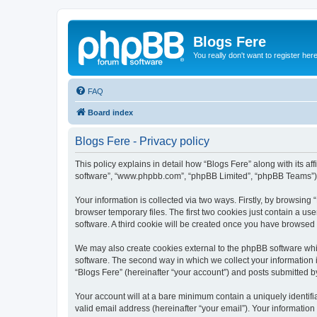
Blogs Fere
You really don't want to register her
FAQ
Board index
Blogs Fere - Privacy policy
This policy explains in detail how “Blogs Fere” along with its aff
software”, “www.phpbb.com”, “phpBB Limited”, “phpBB Teams”) us
Your information is collected via two ways. Firstly, by browsin
browser temporary files. The first two cookies just contain a us
software. A third cookie will be created once you have browsed
We may also create cookies external to the phpBB software whil
software. The second way in which we collect your information i
“Blogs Fere” (hereinafter “your account”) and posts submitted by 
Your account will at a bare minimum contain a uniquely identif
valid email address (hereinafter “your email”). Your information