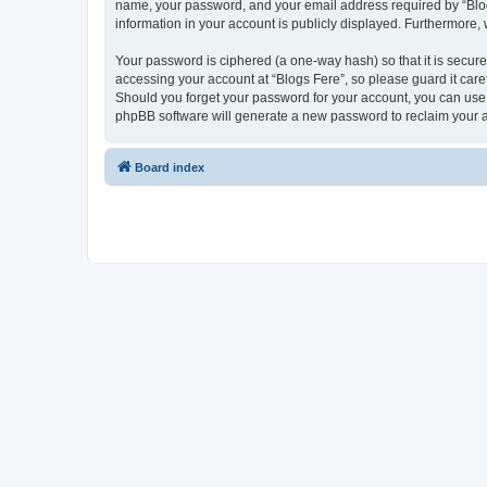
name, your password, and your email address required by “Blogs F
information in your account is publicly displayed. Furthermore,
Your password is ciphered (a one-way hash) so that it is secu
accessing your account at “Blogs Fere”, so please guard it care
Should you forget your password for your account, you can use 
phpBB software will generate a new password to reclaim your 
Board index