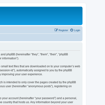
Register
Login
”) and phpBB (hereinafter “they”, “them”, “their”, “phpBB
 information”).
e small text files that are downloaded on to your computer’s web
r “session-id”), automatically assigned to you by the phpBB
by improving your user experience.
ch is intended to only cover the pages created by the phpBB
mous user (hereinafter “anonymous posts”), registering on
to your account (hereinafter “your password”) and a personal,
the country that hosts us. Any information beyond your user