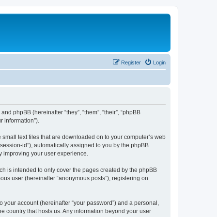
Register
Login
”) and phpBB (hereinafter “they”, “them”, “their”, “phpBB
 information”).
e small text files that are downloaded on to your computer’s web
r “session-id”), automatically assigned to you by the phpBB
by improving your user experience.
ch is intended to only cover the pages created by the phpBB
mous user (hereinafter “anonymous posts”), registering on
to your account (hereinafter “your password”) and a personal,
the country that hosts us. Any information beyond your user