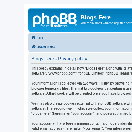
Blogs Fere
You really don't want to register her
FAQ
Board index
Blogs Fere - Privacy policy
This policy explains in detail how “Blogs Fere” along with its aff
software”, “www.phpbb.com”, “phpBB Limited”, “phpBB Teams”) us
Your information is collected via two ways. Firstly, by browsin
browser temporary files. The first two cookies just contain a us
software. A third cookie will be created once you have browsed
We may also create cookies external to the phpBB software whil
software. The second way in which we collect your information i
“Blogs Fere” (hereinafter “your account”) and posts submitted by 
Your account will at a bare minimum contain a uniquely identif
valid email address (hereinafter “your email”). Your information