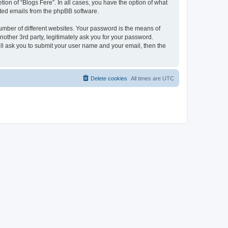
ion of “Blogs Fere”. In all cases, you have the option of what
rated emails from the phpBB software.
umber of different websites. Your password is the means of
nother 3rd party, legitimately ask you for your password.
ll ask you to submit your user name and your email, then the
Delete cookies
All times are
UTC