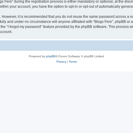
ere” during the registration process is either mandatory or optional, at the discret
 within your account, you have the option to opt-in or opt-out of automatically gene
re. However, it is recommended that you do not reuse the same password across a n
fully and under no circumstance will anyone affiliated with “Blogs Fere”, phpBB or a
the “I forgot my password” feature provided by the phpBB software. This process wi
account.
Powered by
phpBB
® Forum Software © phpBB Limited
Privacy
|
Terms