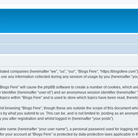
e
iliated companies (hereinafter “we”, “us”, “our”, “Blogs Fere”, “https://blogsfere.com
e any information collected during any session of usage by you (hereinafter “your
g “Blogs Fere” will cause the phpBB software to create a number of cookies, which ar
er identifier (hereinafter “user-id”) and an anonymous session identifier (hereinafte
 topics within “Blogs Fere” and is used to store which topics have been read, there
st browsing “Blogs Fere”, though these are outside the scope of this document whi
s by what you submit to us. This can be, and is not limited to: posting as an anony
you after registration and whilst logged in (hereinafter “your posts”).
iable name (hereinafter “your user name”), a personal password used for logging in
 for your account at “Blogs Fere” is protected by data-protection laws applicable in 