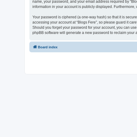
name, your password, and your email address required by “Blogs F
information in your account is publicly displayed. Furthermore,
Your password is ciphered (a one-way hash) so that it is secu
accessing your account at “Blogs Fere”, so please guard it care
Should you forget your password for your account, you can use 
phpBB software will generate a new password to reclaim your 
Board index