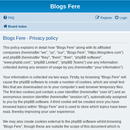
Blogs Fere
FAQ
Register
Login
Board index
Blogs Fere - Privacy policy
This policy explains in detail how “Blogs Fere” along with its affiliated
companies (hereinafter “we”, “us”, “our”, “Blogs Fere”, “https://blogsfere.com”)
and phpBB (hereinafter “they”, “them”, “their”, “phpBB software”,
“www.phpbb.com”, “phpBB Limited”, “phpBB Teams”) use any information
collected during any session of usage by you (hereinafter “your information”).
Your information is collected via two ways. Firstly, by browsing “Blogs Fere” will
cause the phpBB software to create a number of cookies, which are small text
files that are downloaded on to your computer’s web browser temporary files.
The first two cookies just contain a user identifier (hereinafter “user-id”) and an
anonymous session identifier (hereinafter “session-id”), automatically assigned
to you by the phpBB software. A third cookie will be created once you have
browsed topics within “Blogs Fere” and is used to store which topics have been
read, thereby improving your user experience.
We may also create cookies external to the phpBB software whilst browsing
“Blogs Fere”, though these are outside the scope of this document which is