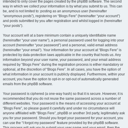
intended to only cover the pages created by the phpBB software. The second
way in which we collect your information is by what you submit to us. This can
be, and is not limited to: posting as an anonymous user (hereinafter
“anonymous posts”), registering on “Blogs Fere” (hereinafter “your account”)
and posts submitted by you after registration and whilst logged in (hereinafter
“your posts”).
Your account will at a bare minimum contain a uniquely identifiable name
(hereinafter “your user name”), a personal password used for logging into your
account (hereinafter “your password”) and a personal, valid email address
(hereinafter “your email”). Your information for your account at “Blogs Fere” is
protected by data-protection laws applicable in the country that hosts us. Any
information beyond your user name, your password, and your email address
required by “Blogs Fere” during the registration process is either mandatory or
optional, at the discretion of “Blogs Fere”. In all cases, you have the option of
what information in your account is publicly displayed. Furthermore, within your
account, you have the option to opt-in or opt-out of automatically generated
emails from the phpBB software.
Your password is ciphered (a one-way hash) so that it is secure. However, it is
recommended that you do not reuse the same password across a number of
different websites. Your password is the means of accessing your account at
“Blogs Fere”, so please guard it carefully and under no circumstance will
anyone affiliated with “Blogs Fere”, phpBB or another 3rd party, legitimately ask
you for your password. Should you forget your password for your account, you
can use the “I forgot my password” feature provided by the phpBB software.
This process will ask you to submit your user name and your email, then the