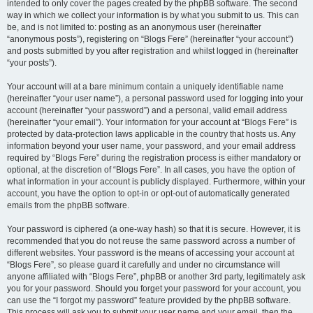
intended to only cover the pages created by the phpBB software. The second
way in which we collect your information is by what you submit to us. This can
be, and is not limited to: posting as an anonymous user (hereinafter
“anonymous posts”), registering on “Blogs Fere” (hereinafter “your account”)
and posts submitted by you after registration and whilst logged in (hereinafter
“your posts”).
Your account will at a bare minimum contain a uniquely identifiable name
(hereinafter “your user name”), a personal password used for logging into your
account (hereinafter “your password”) and a personal, valid email address
(hereinafter “your email”). Your information for your account at “Blogs Fere” is
protected by data-protection laws applicable in the country that hosts us. Any
information beyond your user name, your password, and your email address
required by “Blogs Fere” during the registration process is either mandatory or
optional, at the discretion of “Blogs Fere”. In all cases, you have the option of
what information in your account is publicly displayed. Furthermore, within your
account, you have the option to opt-in or opt-out of automatically generated
emails from the phpBB software.
Your password is ciphered (a one-way hash) so that it is secure. However, it is
recommended that you do not reuse the same password across a number of
different websites. Your password is the means of accessing your account at
“Blogs Fere”, so please guard it carefully and under no circumstance will
anyone affiliated with “Blogs Fere”, phpBB or another 3rd party, legitimately ask
you for your password. Should you forget your password for your account, you
can use the “I forgot my password” feature provided by the phpBB software.
This process will ask you to submit your user name and your email, then the