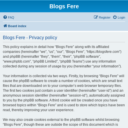
Blogs Fere
FAQ
Register
Login
Board index
Blogs Fere - Privacy policy
This policy explains in detail how “Blogs Fere” along with its affiliated
companies (hereinafter “we”, “us”, “our”, “Blogs Fere”, “https://blogsfere.com”)
and phpBB (hereinafter “they”, “them”, “their”, “phpBB software”,
“www.phpbb.com”, “phpBB Limited”, “phpBB Teams”) use any information
collected during any session of usage by you (hereinafter “your information”).
Your information is collected via two ways. Firstly, by browsing “Blogs Fere” will
cause the phpBB software to create a number of cookies, which are small text
files that are downloaded on to your computer’s web browser temporary files.
The first two cookies just contain a user identifier (hereinafter “user-id”) and an
anonymous session identifier (hereinafter “session-id”), automatically assigned
to you by the phpBB software. A third cookie will be created once you have
browsed topics within “Blogs Fere” and is used to store which topics have been
read, thereby improving your user experience.
We may also create cookies external to the phpBB software whilst browsing
“Blogs Fere”, though these are outside the scope of this document which is