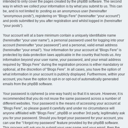
intended to only cover the pages created by the phpBB software. The second
way in which we collect your information is by what you submit to us. This can
be, and is not limited to: posting as an anonymous user (hereinafter
“anonymous posts”), registering on “Blogs Fere” (hereinafter “your account”)
and posts submitted by you after registration and whilst logged in (hereinafter
“your posts”).
Your account will at a bare minimum contain a uniquely identifiable name
(hereinafter “your user name”), a personal password used for logging into your
account (hereinafter “your password”) and a personal, valid email address
(hereinafter “your email”). Your information for your account at “Blogs Fere” is
protected by data-protection laws applicable in the country that hosts us. Any
information beyond your user name, your password, and your email address
required by “Blogs Fere” during the registration process is either mandatory or
optional, at the discretion of “Blogs Fere”. In all cases, you have the option of
what information in your account is publicly displayed. Furthermore, within your
account, you have the option to opt-in or opt-out of automatically generated
emails from the phpBB software.
Your password is ciphered (a one-way hash) so that it is secure. However, it is
recommended that you do not reuse the same password across a number of
different websites. Your password is the means of accessing your account at
“Blogs Fere”, so please guard it carefully and under no circumstance will
anyone affiliated with “Blogs Fere”, phpBB or another 3rd party, legitimately ask
you for your password. Should you forget your password for your account, you
can use the “I forgot my password” feature provided by the phpBB software.
This process will ask you to submit your user name and your email, then the