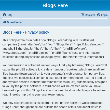
Blogs Fere
FAQ
Register
Login
Board index
Blogs Fere - Privacy policy
This policy explains in detail how “Blogs Fere” along with its affiliated
companies (hereinafter “we”, “us”, “our”, “Blogs Fere”, “https://blogsfere.com”)
and phpBB (hereinafter “they”, “them”, “their”, “phpBB software”,
“www.phpbb.com”, “phpBB Limited”, “phpBB Teams”) use any information
collected during any session of usage by you (hereinafter “your information”).
Your information is collected via two ways. Firstly, by browsing “Blogs Fere” will
cause the phpBB software to create a number of cookies, which are small text
files that are downloaded on to your computer’s web browser temporary files.
The first two cookies just contain a user identifier (hereinafter “user-id”) and an
anonymous session identifier (hereinafter “session-id”), automatically assigned
to you by the phpBB software. A third cookie will be created once you have
browsed topics within “Blogs Fere” and is used to store which topics have been
read, thereby improving your user experience.
We may also create cookies external to the phpBB software whilst browsing
“Blogs Fere”, though these are outside the scope of this document which is