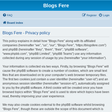
Blogs Fere
FAQ
Register
Login
Board index
Blogs Fere - Privacy policy
This policy explains in detail how “Blogs Fere” along with its affiliated
companies (hereinafter “we”, “us”, “our”, “Blogs Fere”, “https://blogsfere.com”)
and phpBB (hereinafter “they”, “them”, “their”, “phpBB software”,
“www.phpbb.com”, “phpBB Limited”, “phpBB Teams”) use any information
collected during any session of usage by you (hereinafter “your information”).
Your information is collected via two ways. Firstly, by browsing “Blogs Fere” will
cause the phpBB software to create a number of cookies, which are small text
files that are downloaded on to your computer’s web browser temporary files.
The first two cookies just contain a user identifier (hereinafter “user-id”) and an
anonymous session identifier (hereinafter “session-id”), automatically assigned
to you by the phpBB software. A third cookie will be created once you have
browsed topics within “Blogs Fere” and is used to store which topics have been
read, thereby improving your user experience.
We may also create cookies external to the phpBB software whilst browsing
“Blogs Fere”, though these are outside the scope of this document which is