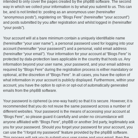
intended to only cover the pages created by the phpBB software. The second
way in which we collect your information is by what you submit to us. This can
be, and is not limited to: posting as an anonymous user (hereinafter
“anonymous posts”), registering on “Blogs Fere” (hereinafter “your account”)
and posts submitted by you after registration and whilst logged in (hereinafter
“your posts”).
Your account will at a bare minimum contain a uniquely identifiable name
(hereinafter “your user name”), a personal password used for logging into your
account (hereinafter “your password”) and a personal, valid email address
(hereinafter “your email”). Your information for your account at “Blogs Fere” is
protected by data-protection laws applicable in the country that hosts us. Any
information beyond your user name, your password, and your email address
required by “Blogs Fere” during the registration process is either mandatory or
optional, at the discretion of “Blogs Fere”. In all cases, you have the option of
what information in your account is publicly displayed. Furthermore, within your
account, you have the option to opt-in or opt-out of automatically generated
emails from the phpBB software.
Your password is ciphered (a one-way hash) so that it is secure. However, it is
recommended that you do not reuse the same password across a number of
different websites. Your password is the means of accessing your account at
“Blogs Fere”, so please guard it carefully and under no circumstance will
anyone affiliated with “Blogs Fere”, phpBB or another 3rd party, legitimately ask
you for your password. Should you forget your password for your account, you
can use the “I forgot my password” feature provided by the phpBB software.
This process will ask you to submit your user name and your email, then the