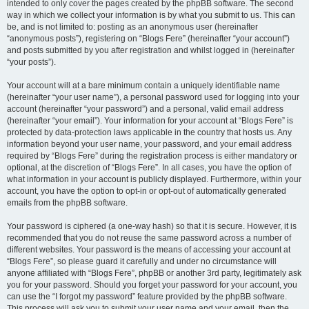
intended to only cover the pages created by the phpBB software. The second
way in which we collect your information is by what you submit to us. This can
be, and is not limited to: posting as an anonymous user (hereinafter
“anonymous posts”), registering on “Blogs Fere” (hereinafter “your account”)
and posts submitted by you after registration and whilst logged in (hereinafter
“your posts”).
Your account will at a bare minimum contain a uniquely identifiable name
(hereinafter “your user name”), a personal password used for logging into your
account (hereinafter “your password”) and a personal, valid email address
(hereinafter “your email”). Your information for your account at “Blogs Fere” is
protected by data-protection laws applicable in the country that hosts us. Any
information beyond your user name, your password, and your email address
required by “Blogs Fere” during the registration process is either mandatory or
optional, at the discretion of “Blogs Fere”. In all cases, you have the option of
what information in your account is publicly displayed. Furthermore, within your
account, you have the option to opt-in or opt-out of automatically generated
emails from the phpBB software.
Your password is ciphered (a one-way hash) so that it is secure. However, it is
recommended that you do not reuse the same password across a number of
different websites. Your password is the means of accessing your account at
“Blogs Fere”, so please guard it carefully and under no circumstance will
anyone affiliated with “Blogs Fere”, phpBB or another 3rd party, legitimately ask
you for your password. Should you forget your password for your account, you
can use the “I forgot my password” feature provided by the phpBB software.
This process will ask you to submit your user name and your email, then the