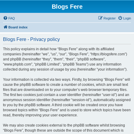
Blogs Fere
FAQ
Register
Login
Board index
Blogs Fere - Privacy policy
This policy explains in detail how “Blogs Fere” along with its affiliated
companies (hereinafter “we”, “us”, “our”, “Blogs Fere”, “https://blogsfere.com”)
and phpBB (hereinafter “they”, “them”, “their”, “phpBB software”,
“www.phpbb.com”, “phpBB Limited”, “phpBB Teams”) use any information
collected during any session of usage by you (hereinafter “your information”).
Your information is collected via two ways. Firstly, by browsing “Blogs Fere” will
cause the phpBB software to create a number of cookies, which are small text
files that are downloaded on to your computer’s web browser temporary files.
The first two cookies just contain a user identifier (hereinafter “user-id”) and an
anonymous session identifier (hereinafter “session-id”), automatically assigned
to you by the phpBB software. A third cookie will be created once you have
browsed topics within “Blogs Fere” and is used to store which topics have been
read, thereby improving your user experience.
We may also create cookies external to the phpBB software whilst browsing
“Blogs Fere”, though these are outside the scope of this document which is