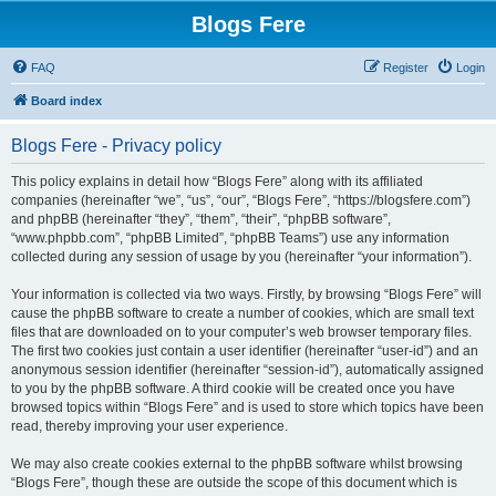
Blogs Fere
FAQ
Register
Login
Board index
Blogs Fere - Privacy policy
This policy explains in detail how “Blogs Fere” along with its affiliated
companies (hereinafter “we”, “us”, “our”, “Blogs Fere”, “https://blogsfere.com”)
and phpBB (hereinafter “they”, “them”, “their”, “phpBB software”,
“www.phpbb.com”, “phpBB Limited”, “phpBB Teams”) use any information
collected during any session of usage by you (hereinafter “your information”).
Your information is collected via two ways. Firstly, by browsing “Blogs Fere” will
cause the phpBB software to create a number of cookies, which are small text
files that are downloaded on to your computer’s web browser temporary files.
The first two cookies just contain a user identifier (hereinafter “user-id”) and an
anonymous session identifier (hereinafter “session-id”), automatically assigned
to you by the phpBB software. A third cookie will be created once you have
browsed topics within “Blogs Fere” and is used to store which topics have been
read, thereby improving your user experience.
We may also create cookies external to the phpBB software whilst browsing
“Blogs Fere”, though these are outside the scope of this document which is