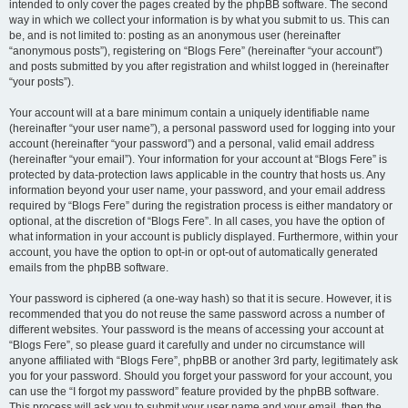
intended to only cover the pages created by the phpBB software. The second
way in which we collect your information is by what you submit to us. This can
be, and is not limited to: posting as an anonymous user (hereinafter
“anonymous posts”), registering on “Blogs Fere” (hereinafter “your account”)
and posts submitted by you after registration and whilst logged in (hereinafter
“your posts”).
Your account will at a bare minimum contain a uniquely identifiable name
(hereinafter “your user name”), a personal password used for logging into your
account (hereinafter “your password”) and a personal, valid email address
(hereinafter “your email”). Your information for your account at “Blogs Fere” is
protected by data-protection laws applicable in the country that hosts us. Any
information beyond your user name, your password, and your email address
required by “Blogs Fere” during the registration process is either mandatory or
optional, at the discretion of “Blogs Fere”. In all cases, you have the option of
what information in your account is publicly displayed. Furthermore, within your
account, you have the option to opt-in or opt-out of automatically generated
emails from the phpBB software.
Your password is ciphered (a one-way hash) so that it is secure. However, it is
recommended that you do not reuse the same password across a number of
different websites. Your password is the means of accessing your account at
“Blogs Fere”, so please guard it carefully and under no circumstance will
anyone affiliated with “Blogs Fere”, phpBB or another 3rd party, legitimately ask
you for your password. Should you forget your password for your account, you
can use the “I forgot my password” feature provided by the phpBB software.
This process will ask you to submit your user name and your email, then the