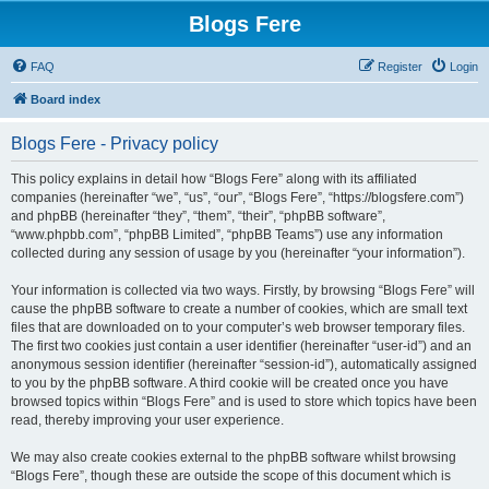
Blogs Fere
FAQ
Register
Login
Board index
Blogs Fere - Privacy policy
This policy explains in detail how “Blogs Fere” along with its affiliated
companies (hereinafter “we”, “us”, “our”, “Blogs Fere”, “https://blogsfere.com”)
and phpBB (hereinafter “they”, “them”, “their”, “phpBB software”,
“www.phpbb.com”, “phpBB Limited”, “phpBB Teams”) use any information
collected during any session of usage by you (hereinafter “your information”).
Your information is collected via two ways. Firstly, by browsing “Blogs Fere” will
cause the phpBB software to create a number of cookies, which are small text
files that are downloaded on to your computer’s web browser temporary files.
The first two cookies just contain a user identifier (hereinafter “user-id”) and an
anonymous session identifier (hereinafter “session-id”), automatically assigned
to you by the phpBB software. A third cookie will be created once you have
browsed topics within “Blogs Fere” and is used to store which topics have been
read, thereby improving your user experience.
We may also create cookies external to the phpBB software whilst browsing
“Blogs Fere”, though these are outside the scope of this document which is