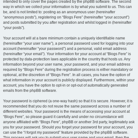
intended to only cover the pages created by the phpBB software. The second
way in which we collect your information is by what you submit to us. This can
be, and is not limited to: posting as an anonymous user (hereinafter
“anonymous posts”), registering on “Blogs Fere” (hereinafter “your account”)
and posts submitted by you after registration and whilst logged in (hereinafter
“your posts”).
Your account will at a bare minimum contain a uniquely identifiable name
(hereinafter “your user name”), a personal password used for logging into your
account (hereinafter “your password”) and a personal, valid email address
(hereinafter “your email”). Your information for your account at “Blogs Fere” is
protected by data-protection laws applicable in the country that hosts us. Any
information beyond your user name, your password, and your email address
required by “Blogs Fere” during the registration process is either mandatory or
optional, at the discretion of “Blogs Fere”. In all cases, you have the option of
what information in your account is publicly displayed. Furthermore, within your
account, you have the option to opt-in or opt-out of automatically generated
emails from the phpBB software.
Your password is ciphered (a one-way hash) so that it is secure. However, it is
recommended that you do not reuse the same password across a number of
different websites. Your password is the means of accessing your account at
“Blogs Fere”, so please guard it carefully and under no circumstance will
anyone affiliated with “Blogs Fere”, phpBB or another 3rd party, legitimately ask
you for your password. Should you forget your password for your account, you
can use the “I forgot my password” feature provided by the phpBB software.
This process will ask you to submit your user name and your email, then the