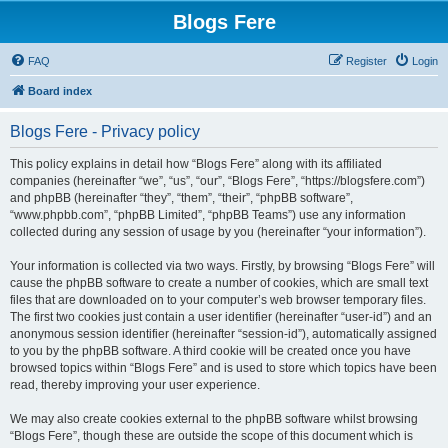
Blogs Fere
FAQ
Register
Login
Board index
Blogs Fere - Privacy policy
This policy explains in detail how “Blogs Fere” along with its affiliated
companies (hereinafter “we”, “us”, “our”, “Blogs Fere”, “https://blogsfere.com”)
and phpBB (hereinafter “they”, “them”, “their”, “phpBB software”,
“www.phpbb.com”, “phpBB Limited”, “phpBB Teams”) use any information
collected during any session of usage by you (hereinafter “your information”).
Your information is collected via two ways. Firstly, by browsing “Blogs Fere” will
cause the phpBB software to create a number of cookies, which are small text
files that are downloaded on to your computer’s web browser temporary files.
The first two cookies just contain a user identifier (hereinafter “user-id”) and an
anonymous session identifier (hereinafter “session-id”), automatically assigned
to you by the phpBB software. A third cookie will be created once you have
browsed topics within “Blogs Fere” and is used to store which topics have been
read, thereby improving your user experience.
We may also create cookies external to the phpBB software whilst browsing
“Blogs Fere”, though these are outside the scope of this document which is