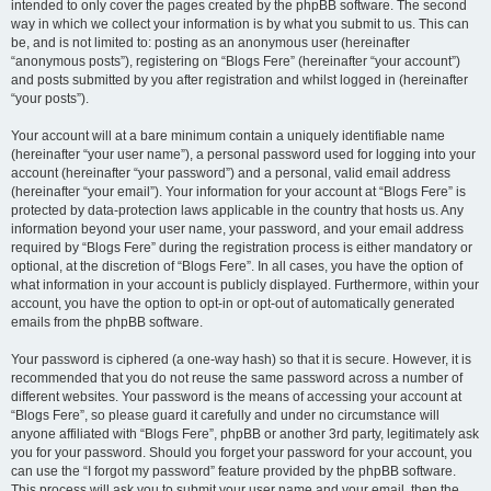
intended to only cover the pages created by the phpBB software. The second
way in which we collect your information is by what you submit to us. This can
be, and is not limited to: posting as an anonymous user (hereinafter
“anonymous posts”), registering on “Blogs Fere” (hereinafter “your account”)
and posts submitted by you after registration and whilst logged in (hereinafter
“your posts”).
Your account will at a bare minimum contain a uniquely identifiable name
(hereinafter “your user name”), a personal password used for logging into your
account (hereinafter “your password”) and a personal, valid email address
(hereinafter “your email”). Your information for your account at “Blogs Fere” is
protected by data-protection laws applicable in the country that hosts us. Any
information beyond your user name, your password, and your email address
required by “Blogs Fere” during the registration process is either mandatory or
optional, at the discretion of “Blogs Fere”. In all cases, you have the option of
what information in your account is publicly displayed. Furthermore, within your
account, you have the option to opt-in or opt-out of automatically generated
emails from the phpBB software.
Your password is ciphered (a one-way hash) so that it is secure. However, it is
recommended that you do not reuse the same password across a number of
different websites. Your password is the means of accessing your account at
“Blogs Fere”, so please guard it carefully and under no circumstance will
anyone affiliated with “Blogs Fere”, phpBB or another 3rd party, legitimately ask
you for your password. Should you forget your password for your account, you
can use the “I forgot my password” feature provided by the phpBB software.
This process will ask you to submit your user name and your email, then the