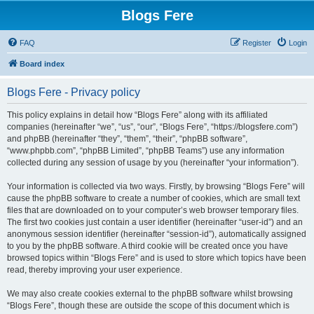
Blogs Fere
FAQ
Register
Login
Board index
Blogs Fere - Privacy policy
This policy explains in detail how “Blogs Fere” along with its affiliated
companies (hereinafter “we”, “us”, “our”, “Blogs Fere”, “https://blogsfere.com”)
and phpBB (hereinafter “they”, “them”, “their”, “phpBB software”,
“www.phpbb.com”, “phpBB Limited”, “phpBB Teams”) use any information
collected during any session of usage by you (hereinafter “your information”).
Your information is collected via two ways. Firstly, by browsing “Blogs Fere” will
cause the phpBB software to create a number of cookies, which are small text
files that are downloaded on to your computer’s web browser temporary files.
The first two cookies just contain a user identifier (hereinafter “user-id”) and an
anonymous session identifier (hereinafter “session-id”), automatically assigned
to you by the phpBB software. A third cookie will be created once you have
browsed topics within “Blogs Fere” and is used to store which topics have been
read, thereby improving your user experience.
We may also create cookies external to the phpBB software whilst browsing
“Blogs Fere”, though these are outside the scope of this document which is