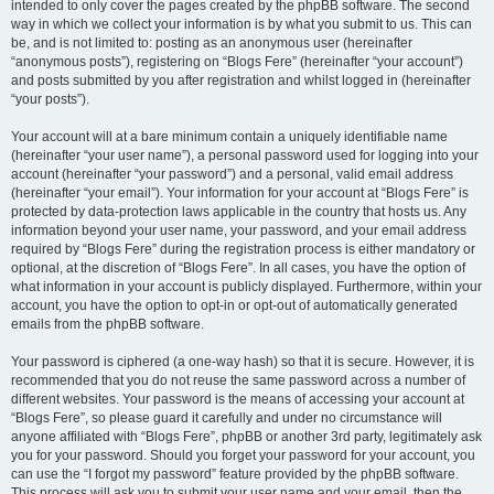
intended to only cover the pages created by the phpBB software. The second
way in which we collect your information is by what you submit to us. This can
be, and is not limited to: posting as an anonymous user (hereinafter
“anonymous posts”), registering on “Blogs Fere” (hereinafter “your account”)
and posts submitted by you after registration and whilst logged in (hereinafter
“your posts”).
Your account will at a bare minimum contain a uniquely identifiable name
(hereinafter “your user name”), a personal password used for logging into your
account (hereinafter “your password”) and a personal, valid email address
(hereinafter “your email”). Your information for your account at “Blogs Fere” is
protected by data-protection laws applicable in the country that hosts us. Any
information beyond your user name, your password, and your email address
required by “Blogs Fere” during the registration process is either mandatory or
optional, at the discretion of “Blogs Fere”. In all cases, you have the option of
what information in your account is publicly displayed. Furthermore, within your
account, you have the option to opt-in or opt-out of automatically generated
emails from the phpBB software.
Your password is ciphered (a one-way hash) so that it is secure. However, it is
recommended that you do not reuse the same password across a number of
different websites. Your password is the means of accessing your account at
“Blogs Fere”, so please guard it carefully and under no circumstance will
anyone affiliated with “Blogs Fere”, phpBB or another 3rd party, legitimately ask
you for your password. Should you forget your password for your account, you
can use the “I forgot my password” feature provided by the phpBB software.
This process will ask you to submit your user name and your email, then the