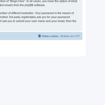
ion of “Blogs Fere”. In all cases, you have the option of what
rated emails from the phpBB software.
umber of different websites. Your password is the means of
nother 3rd party, legitimately ask you for your password.
ll ask you to submit your user name and your email, then the
Delete cookies
All times are
UTC