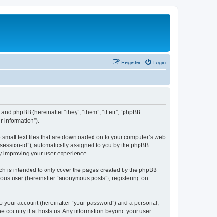
Register
Login
”) and phpBB (hereinafter “they”, “them”, “their”, “phpBB
 information”).
e small text files that are downloaded on to your computer’s web
r “session-id”), automatically assigned to you by the phpBB
by improving your user experience.
ch is intended to only cover the pages created by the phpBB
mous user (hereinafter “anonymous posts”), registering on
to your account (hereinafter “your password”) and a personal,
the country that hosts us. Any information beyond your user