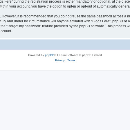
ere” during the registration process is either mandatory or optional, at the discret
 within your account, you have the option to opt-in or opt-out of automatically gene
re. However, it is recommended that you do not reuse the same password across a n
fully and under no circumstance will anyone affiliated with “Blogs Fere”, phpBB or a
the “I forgot my password” feature provided by the phpBB software. This process wi
account.
Powered by
phpBB
® Forum Software © phpBB Limited
Privacy
|
Terms