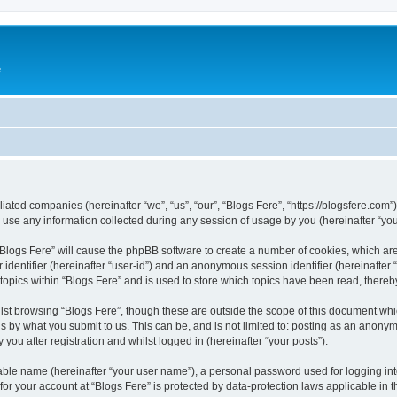
e
iliated companies (hereinafter “we”, “us”, “our”, “Blogs Fere”, “https://blogsfere.com
e any information collected during any session of usage by you (hereinafter “your
g “Blogs Fere” will cause the phpBB software to create a number of cookies, which ar
er identifier (hereinafter “user-id”) and an anonymous session identifier (hereinafte
 topics within “Blogs Fere” and is used to store which topics have been read, there
st browsing “Blogs Fere”, though these are outside the scope of this document whi
s by what you submit to us. This can be, and is not limited to: posting as an anony
you after registration and whilst logged in (hereinafter “your posts”).
iable name (hereinafter “your user name”), a personal password used for logging in
 for your account at “Blogs Fere” is protected by data-protection laws applicable in 