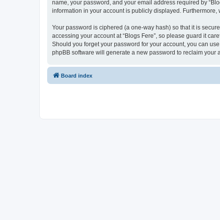
name, your password, and your email address required by “Blogs F
information in your account is publicly displayed. Furthermore,
Your password is ciphered (a one-way hash) so that it is secu
accessing your account at “Blogs Fere”, so please guard it care
Should you forget your password for your account, you can use 
phpBB software will generate a new password to reclaim your 
Board index