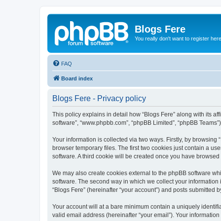
Blogs Fere
You really don't want to register her
FAQ
Board index
Blogs Fere - Privacy policy
This policy explains in detail how “Blogs Fere” along with its aff
software”, “www.phpbb.com”, “phpBB Limited”, “phpBB Teams”) us
Your information is collected via two ways. Firstly, by browsin
browser temporary files. The first two cookies just contain a us
software. A third cookie will be created once you have browsed
We may also create cookies external to the phpBB software whil
software. The second way in which we collect your information i
“Blogs Fere” (hereinafter “your account”) and posts submitted by 
Your account will at a bare minimum contain a uniquely identif
valid email address (hereinafter “your email”). Your information