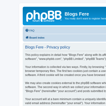
Blogs Fere
You really don't want to register her
FAQ
Board index
Blogs Fere - Privacy policy
This policy explains in detail how “Blogs Fere” along with its aff
software”, “www.phpbb.com”, “phpBB Limited”, “phpBB Teams”) us
Your information is collected via two ways. Firstly, by browsin
browser temporary files. The first two cookies just contain a us
software. A third cookie will be created once you have browsed
We may also create cookies external to the phpBB software whil
software. The second way in which we collect your information i
“Blogs Fere” (hereinafter “your account”) and posts submitted by 
Your account will at a bare minimum contain a uniquely identif
valid email address (hereinafter “your email”). Your information