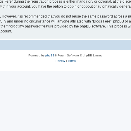
ere” during the registration process is either mandatory or optional, at the discret
 within your account, you have the option to opt-in or opt-out of automatically gene
re. However, it is recommended that you do not reuse the same password across a n
fully and under no circumstance will anyone affiliated with “Blogs Fere”, phpBB or a
the “I forgot my password” feature provided by the phpBB software. This process wi
account.
Powered by
phpBB
® Forum Software © phpBB Limited
Privacy
|
Terms