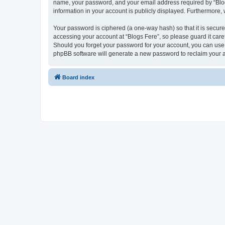
name, your password, and your email address required by “Blogs F
information in your account is publicly displayed. Furthermore,
Your password is ciphered (a one-way hash) so that it is secu
accessing your account at “Blogs Fere”, so please guard it care
Should you forget your password for your account, you can use 
phpBB software will generate a new password to reclaim your 
Board index