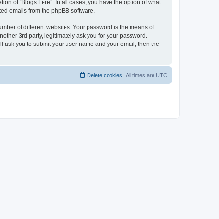
ion of “Blogs Fere”. In all cases, you have the option of what
rated emails from the phpBB software.
umber of different websites. Your password is the means of
nother 3rd party, legitimately ask you for your password.
ll ask you to submit your user name and your email, then the
Delete cookies
All times are
UTC