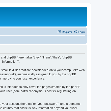
Register
Login
”) and phpBB (hereinafter “they”, “them”, “their”, “phpBB
 information”).
e small text files that are downloaded on to your computer’s web
r “session-id”), automatically assigned to you by the phpBB
by improving your user experience.
ch is intended to only cover the pages created by the phpBB
mous user (hereinafter “anonymous posts”), registering on
to your account (hereinafter “your password”) and a personal,
the country that hosts us. Any information beyond your user