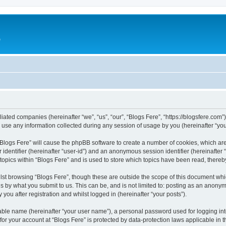
e
iliated companies (hereinafter “we”, “us”, “our”, “Blogs Fere”, “https://blogsfere.com
e any information collected during any session of usage by you (hereinafter “your
g “Blogs Fere” will cause the phpBB software to create a number of cookies, which ar
er identifier (hereinafter “user-id”) and an anonymous session identifier (hereinafte
 topics within “Blogs Fere” and is used to store which topics have been read, there
st browsing “Blogs Fere”, though these are outside the scope of this document whi
s by what you submit to us. This can be, and is not limited to: posting as an anony
you after registration and whilst logged in (hereinafter “your posts”).
iable name (hereinafter “your user name”), a personal password used for logging in
 for your account at “Blogs Fere” is protected by data-protection laws applicable in 