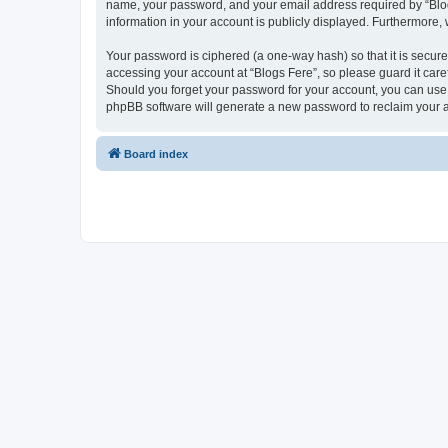
name, your password, and your email address required by “Blogs F
information in your account is publicly displayed. Furthermore,
Your password is ciphered (a one-way hash) so that it is secu
accessing your account at “Blogs Fere”, so please guard it care
Should you forget your password for your account, you can use 
phpBB software will generate a new password to reclaim your 
Board index