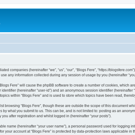
e
iliated companies (hereinafter “we”, “us”, “our”, “Blogs Fere”, “https://blogsfere.com
e any information collected during any session of usage by you (hereinafter “your
g “Blogs Fere” will cause the phpBB software to create a number of cookies, which ar
er identifier (hereinafter “user-id”) and an anonymous session identifier (hereinafte
 topics within “Blogs Fere” and is used to store which topics have been read, there
st browsing “Blogs Fere”, though these are outside the scope of this document whi
s by what you submit to us. This can be, and is not limited to: posting as an anony
you after registration and whilst logged in (hereinafter “your posts”).
iable name (hereinafter “your user name”), a personal password used for logging in
 for your account at “Blogs Fere” is protected by data-protection laws applicable in 