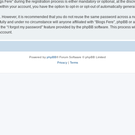
ere” during the registration process is either mandatory or optional, at the discret
 within your account, you have the option to opt-in or opt-out of automatically gene
re. However, it is recommended that you do not reuse the same password across a n
fully and under no circumstance will anyone affiliated with “Blogs Fere”, phpBB or a
the “I forgot my password” feature provided by the phpBB software. This process wi
account.
Powered by
phpBB
® Forum Software © phpBB Limited
Privacy
|
Terms