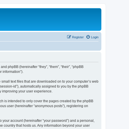
Register
Login
”) and phpBB (hereinafter “they”, “them”, “their”, “phpBB
 information”).
e small text files that are downloaded on to your computer’s web
r “session-id”), automatically assigned to you by the phpBB
by improving your user experience.
ch is intended to only cover the pages created by the phpBB
mous user (hereinafter “anonymous posts”), registering on
to your account (hereinafter “your password”) and a personal,
the country that hosts us. Any information beyond your user