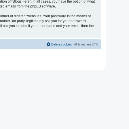
ion of “Blogs Fere”. In all cases, you have the option of what
rated emails from the phpBB software.
umber of different websites. Your password is the means of
nother 3rd party, legitimately ask you for your password.
ll ask you to submit your user name and your email, then the
Delete cookies
All times are
UTC