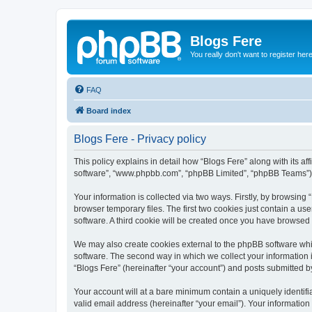
Blogs Fere
You really don't want to register her
FAQ
Board index
Blogs Fere - Privacy policy
This policy explains in detail how “Blogs Fere” along with its aff
software”, “www.phpbb.com”, “phpBB Limited”, “phpBB Teams”) us
Your information is collected via two ways. Firstly, by browsin
browser temporary files. The first two cookies just contain a us
software. A third cookie will be created once you have browsed
We may also create cookies external to the phpBB software whil
software. The second way in which we collect your information i
“Blogs Fere” (hereinafter “your account”) and posts submitted by 
Your account will at a bare minimum contain a uniquely identif
valid email address (hereinafter “your email”). Your information