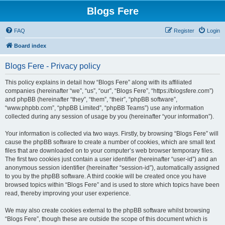
Blogs Fere
FAQ
Register
Login
Board index
Blogs Fere - Privacy policy
This policy explains in detail how “Blogs Fere” along with its affiliated
companies (hereinafter “we”, “us”, “our”, “Blogs Fere”, “https://blogsfere.com”)
and phpBB (hereinafter “they”, “them”, “their”, “phpBB software”,
“www.phpbb.com”, “phpBB Limited”, “phpBB Teams”) use any information
collected during any session of usage by you (hereinafter “your information”).
Your information is collected via two ways. Firstly, by browsing “Blogs Fere” will
cause the phpBB software to create a number of cookies, which are small text
files that are downloaded on to your computer’s web browser temporary files.
The first two cookies just contain a user identifier (hereinafter “user-id”) and an
anonymous session identifier (hereinafter “session-id”), automatically assigned
to you by the phpBB software. A third cookie will be created once you have
browsed topics within “Blogs Fere” and is used to store which topics have been
read, thereby improving your user experience.
We may also create cookies external to the phpBB software whilst browsing
“Blogs Fere”, though these are outside the scope of this document which is