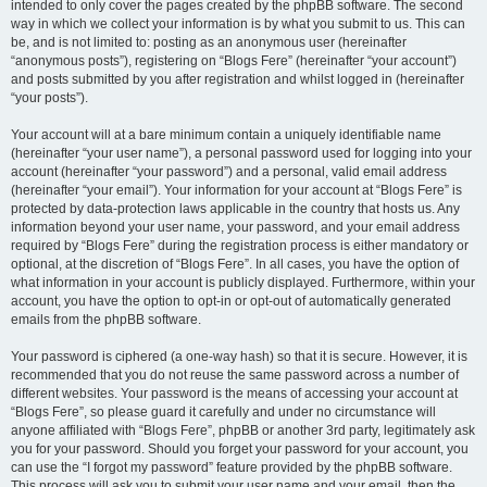
intended to only cover the pages created by the phpBB software. The second
way in which we collect your information is by what you submit to us. This can
be, and is not limited to: posting as an anonymous user (hereinafter
“anonymous posts”), registering on “Blogs Fere” (hereinafter “your account”)
and posts submitted by you after registration and whilst logged in (hereinafter
“your posts”).
Your account will at a bare minimum contain a uniquely identifiable name
(hereinafter “your user name”), a personal password used for logging into your
account (hereinafter “your password”) and a personal, valid email address
(hereinafter “your email”). Your information for your account at “Blogs Fere” is
protected by data-protection laws applicable in the country that hosts us. Any
information beyond your user name, your password, and your email address
required by “Blogs Fere” during the registration process is either mandatory or
optional, at the discretion of “Blogs Fere”. In all cases, you have the option of
what information in your account is publicly displayed. Furthermore, within your
account, you have the option to opt-in or opt-out of automatically generated
emails from the phpBB software.
Your password is ciphered (a one-way hash) so that it is secure. However, it is
recommended that you do not reuse the same password across a number of
different websites. Your password is the means of accessing your account at
“Blogs Fere”, so please guard it carefully and under no circumstance will
anyone affiliated with “Blogs Fere”, phpBB or another 3rd party, legitimately ask
you for your password. Should you forget your password for your account, you
can use the “I forgot my password” feature provided by the phpBB software.
This process will ask you to submit your user name and your email, then the