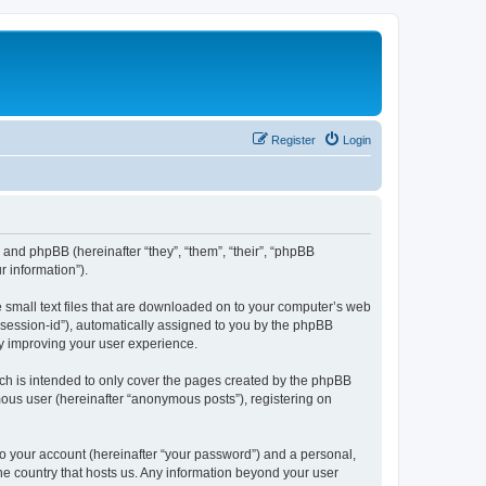
Register
Login
”) and phpBB (hereinafter “they”, “them”, “their”, “phpBB
 information”).
e small text files that are downloaded on to your computer’s web
r “session-id”), automatically assigned to you by the phpBB
by improving your user experience.
ch is intended to only cover the pages created by the phpBB
mous user (hereinafter “anonymous posts”), registering on
to your account (hereinafter “your password”) and a personal,
the country that hosts us. Any information beyond your user