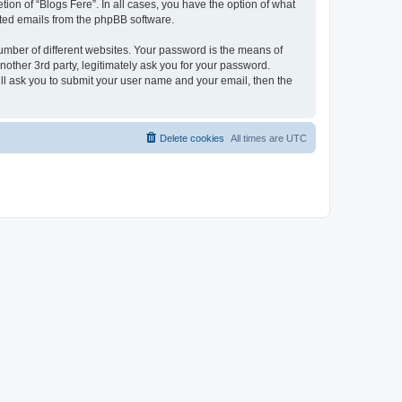
ion of “Blogs Fere”. In all cases, you have the option of what
rated emails from the phpBB software.
umber of different websites. Your password is the means of
nother 3rd party, legitimately ask you for your password.
ll ask you to submit your user name and your email, then the
Delete cookies
All times are
UTC