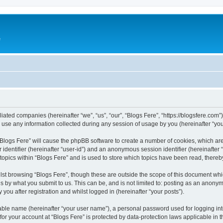
e
iliated companies (hereinafter “we”, “us”, “our”, “Blogs Fere”, “https://blogsfere.com
e any information collected during any session of usage by you (hereinafter “your
g “Blogs Fere” will cause the phpBB software to create a number of cookies, which ar
er identifier (hereinafter “user-id”) and an anonymous session identifier (hereinafte
 topics within “Blogs Fere” and is used to store which topics have been read, there
st browsing “Blogs Fere”, though these are outside the scope of this document whi
s by what you submit to us. This can be, and is not limited to: posting as an anony
you after registration and whilst logged in (hereinafter “your posts”).
iable name (hereinafter “your user name”), a personal password used for logging in
 for your account at “Blogs Fere” is protected by data-protection laws applicable in 