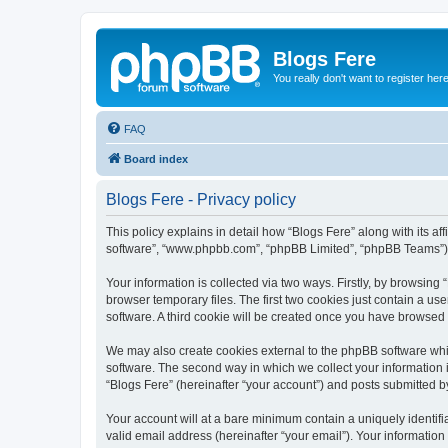
Blogs Fere
You really don't want to register her
FAQ
Board index
Blogs Fere - Privacy policy
This policy explains in detail how “Blogs Fere” along with its aff
software”, “www.phpbb.com”, “phpBB Limited”, “phpBB Teams”) us
Your information is collected via two ways. Firstly, by browsin
browser temporary files. The first two cookies just contain a us
software. A third cookie will be created once you have browsed
We may also create cookies external to the phpBB software whil
software. The second way in which we collect your information i
“Blogs Fere” (hereinafter “your account”) and posts submitted by 
Your account will at a bare minimum contain a uniquely identif
valid email address (hereinafter “your email”). Your information