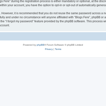
ere” during the registration process is either mandatory or optional, at the discret
 within your account, you have the option to opt-in or opt-out of automatically gene
re. However, it is recommended that you do not reuse the same password across a n
fully and under no circumstance will anyone affiliated with “Blogs Fere”, phpBB or a
the “I forgot my password” feature provided by the phpBB software. This process wi
account.
Powered by
phpBB
® Forum Software © phpBB Limited
Privacy
|
Terms