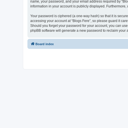
name, your password, and your email address required by “Blogs F
information in your account is publicly displayed. Furthermore,
Your password is ciphered (a one-way hash) so that it is secu
accessing your account at “Blogs Fere”, so please guard it care
Should you forget your password for your account, you can use 
phpBB software will generate a new password to reclaim your 
Board index