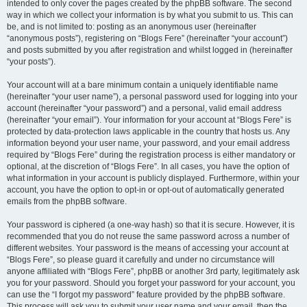
intended to only cover the pages created by the phpBB software. The second
way in which we collect your information is by what you submit to us. This can
be, and is not limited to: posting as an anonymous user (hereinafter
“anonymous posts”), registering on “Blogs Fere” (hereinafter “your account”)
and posts submitted by you after registration and whilst logged in (hereinafter
“your posts”).
Your account will at a bare minimum contain a uniquely identifiable name
(hereinafter “your user name”), a personal password used for logging into your
account (hereinafter “your password”) and a personal, valid email address
(hereinafter “your email”). Your information for your account at “Blogs Fere” is
protected by data-protection laws applicable in the country that hosts us. Any
information beyond your user name, your password, and your email address
required by “Blogs Fere” during the registration process is either mandatory or
optional, at the discretion of “Blogs Fere”. In all cases, you have the option of
what information in your account is publicly displayed. Furthermore, within your
account, you have the option to opt-in or opt-out of automatically generated
emails from the phpBB software.
Your password is ciphered (a one-way hash) so that it is secure. However, it is
recommended that you do not reuse the same password across a number of
different websites. Your password is the means of accessing your account at
“Blogs Fere”, so please guard it carefully and under no circumstance will
anyone affiliated with “Blogs Fere”, phpBB or another 3rd party, legitimately ask
you for your password. Should you forget your password for your account, you
can use the “I forgot my password” feature provided by the phpBB software.
This process will ask you to submit your user name and your email, then the