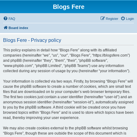
Blogs Fere
FAQ
Register
Login
Board index
Blogs Fere - Privacy policy
This policy explains in detail how “Blogs Fere” along with its affiliated
companies (hereinafter “we”, “us”, “our”, “Blogs Fere”, “https://blogsfere.com”)
and phpBB (hereinafter “they”, “them”, “their”, “phpBB software”,
“www.phpbb.com”, “phpBB Limited”, “phpBB Teams”) use any information
collected during any session of usage by you (hereinafter “your information”).
Your information is collected via two ways. Firstly, by browsing “Blogs Fere” will
cause the phpBB software to create a number of cookies, which are small text
files that are downloaded on to your computer’s web browser temporary files.
The first two cookies just contain a user identifier (hereinafter “user-id”) and an
anonymous session identifier (hereinafter “session-id”), automatically assigned
to you by the phpBB software. A third cookie will be created once you have
browsed topics within “Blogs Fere” and is used to store which topics have been
read, thereby improving your user experience.
We may also create cookies external to the phpBB software whilst browsing
“Blogs Fere”, though these are outside the scope of this document which is