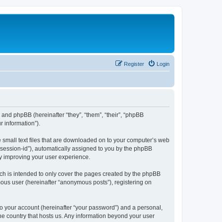
Register
Login
”) and phpBB (hereinafter “they”, “them”, “their”, “phpBB
 information”).
e small text files that are downloaded on to your computer’s web
r “session-id”), automatically assigned to you by the phpBB
by improving your user experience.
ch is intended to only cover the pages created by the phpBB
mous user (hereinafter “anonymous posts”), registering on
to your account (hereinafter “your password”) and a personal,
the country that hosts us. Any information beyond your user