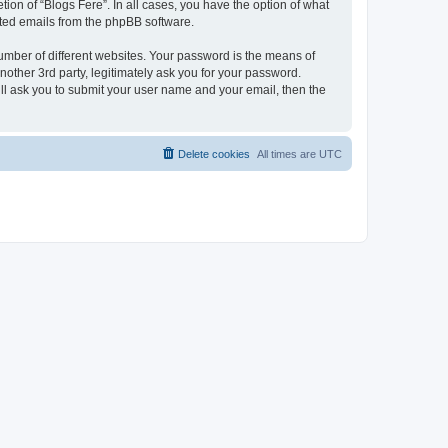
ion of “Blogs Fere”. In all cases, you have the option of what
rated emails from the phpBB software.
umber of different websites. Your password is the means of
nother 3rd party, legitimately ask you for your password.
ll ask you to submit your user name and your email, then the
Delete cookies
All times are
UTC