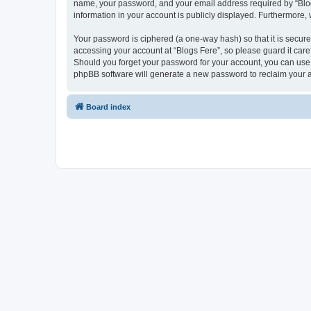
name, your password, and your email address required by “Blogs F
information in your account is publicly displayed. Furthermore,
Your password is ciphered (a one-way hash) so that it is secu
accessing your account at “Blogs Fere”, so please guard it care
Should you forget your password for your account, you can use 
phpBB software will generate a new password to reclaim your 
Board index