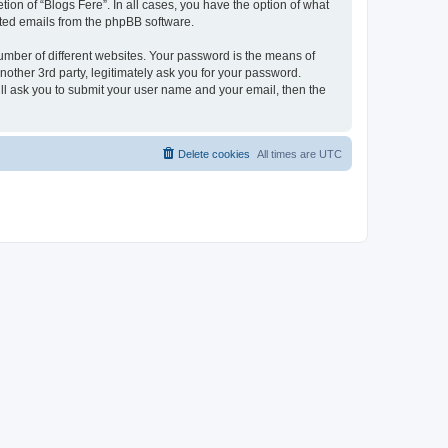
ion of “Blogs Fere”. In all cases, you have the option of what
rated emails from the phpBB software.
umber of different websites. Your password is the means of
nother 3rd party, legitimately ask you for your password.
ll ask you to submit your user name and your email, then the
Delete cookies
All times are
UTC