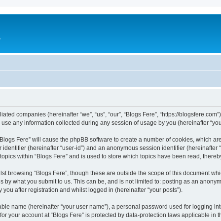
e
iliated companies (hereinafter “we”, “us”, “our”, “Blogs Fere”, “https://blogsfere.com
e any information collected during any session of usage by you (hereinafter “your
g “Blogs Fere” will cause the phpBB software to create a number of cookies, which ar
er identifier (hereinafter “user-id”) and an anonymous session identifier (hereinafte
 topics within “Blogs Fere” and is used to store which topics have been read, there
st browsing “Blogs Fere”, though these are outside the scope of this document whi
s by what you submit to us. This can be, and is not limited to: posting as an anony
you after registration and whilst logged in (hereinafter “your posts”).
iable name (hereinafter “your user name”), a personal password used for logging in
 for your account at “Blogs Fere” is protected by data-protection laws applicable in 