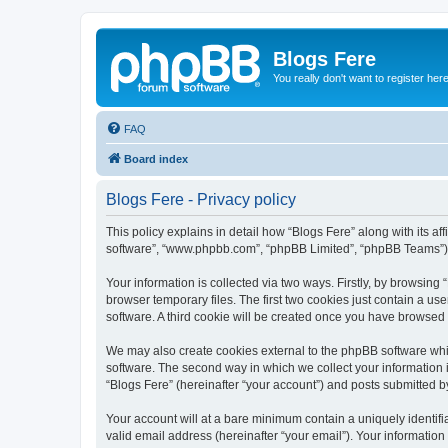
Blogs Fere
You really don't want to register her
FAQ
Board index
Blogs Fere - Privacy policy
This policy explains in detail how “Blogs Fere” along with its aff
software”, “www.phpbb.com”, “phpBB Limited”, “phpBB Teams”) us
Your information is collected via two ways. Firstly, by browsin
browser temporary files. The first two cookies just contain a us
software. A third cookie will be created once you have browsed
We may also create cookies external to the phpBB software whil
software. The second way in which we collect your information i
“Blogs Fere” (hereinafter “your account”) and posts submitted by 
Your account will at a bare minimum contain a uniquely identif
valid email address (hereinafter “your email”). Your information