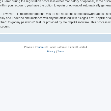
ere” during the registration process is either mandatory or optional, at the discret
 within your account, you have the option to opt-in or opt-out of automatically gene
re. However, it is recommended that you do not reuse the same password across a n
fully and under no circumstance will anyone affiliated with “Blogs Fere”, phpBB or a
the “I forgot my password” feature provided by the phpBB software. This process wi
account.
Powered by
phpBB
® Forum Software © phpBB Limited
Privacy
|
Terms