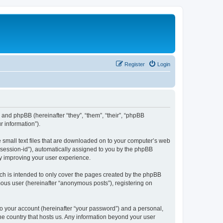
Register
Login
”) and phpBB (hereinafter “they”, “them”, “their”, “phpBB
 information”).
e small text files that are downloaded on to your computer’s web
r “session-id”), automatically assigned to you by the phpBB
by improving your user experience.
ch is intended to only cover the pages created by the phpBB
mous user (hereinafter “anonymous posts”), registering on
to your account (hereinafter “your password”) and a personal,
the country that hosts us. Any information beyond your user