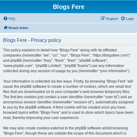
Blogs Fere
FAQ
Register
Login
Board index
Blogs Fere - Privacy policy
This policy explains in detail how “Blogs Fere” along with its affiliated
companies (hereinafter “we”, “us”, “our”, “Blogs Fere”, “https://blogsfere.com”)
and phpBB (hereinafter “they”, “them”, “their”, “phpBB software”,
“www.phpbb.com”, “phpBB Limited”, “phpBB Teams”) use any information
collected during any session of usage by you (hereinafter “your information”).
Your information is collected via two ways. Firstly, by browsing “Blogs Fere” will
cause the phpBB software to create a number of cookies, which are small text
files that are downloaded on to your computer’s web browser temporary files.
The first two cookies just contain a user identifier (hereinafter “user-id”) and an
anonymous session identifier (hereinafter “session-id”), automatically assigned
to you by the phpBB software. A third cookie will be created once you have
browsed topics within “Blogs Fere” and is used to store which topics have been
read, thereby improving your user experience.
We may also create cookies external to the phpBB software whilst browsing
“Blogs Fere”, though these are outside the scope of this document which is