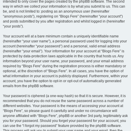
intended to only cover the pages created by the phpBB software. The second
way in which we collect your information is by what you submit to us. This can
be, and is not limited to: posting as an anonymous user (hereinafter
“anonymous posts”), registering on “Blogs Fere” (hereinafter “your account”)
and posts submitted by you after registration and whilst logged in (hereinafter
“your posts”).
Your account will at a bare minimum contain a uniquely identifiable name
(hereinafter “your user name”), a personal password used for logging into your
account (hereinafter “your password”) and a personal, valid email address
(hereinafter “your email”). Your information for your account at “Blogs Fere” is
protected by data-protection laws applicable in the country that hosts us. Any
information beyond your user name, your password, and your email address
required by “Blogs Fere” during the registration process is either mandatory or
optional, at the discretion of “Blogs Fere”. In all cases, you have the option of
what information in your account is publicly displayed. Furthermore, within your
account, you have the option to opt-in or opt-out of automatically generated
emails from the phpBB software.
Your password is ciphered (a one-way hash) so that it is secure. However, it is
recommended that you do not reuse the same password across a number of
different websites. Your password is the means of accessing your account at
“Blogs Fere”, so please guard it carefully and under no circumstance will
anyone affiliated with “Blogs Fere”, phpBB or another 3rd party, legitimately ask
you for your password. Should you forget your password for your account, you
can use the “I forgot my password” feature provided by the phpBB software.
This process will ask you to submit your user name and your email, then the