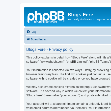
Blogs Fere
You really don't want to register her
FAQ
Board index
Blogs Fere - Privacy policy
This policy explains in detail how “Blogs Fere” along with its aff
software”, “www.phpbb.com”, “phpBB Limited”, “phpBB Teams”) us
Your information is collected via two ways. Firstly, by browsin
browser temporary files. The first two cookies just contain a us
software. A third cookie will be created once you have browsed
We may also create cookies external to the phpBB software whil
software. The second way in which we collect your information i
“Blogs Fere” (hereinafter “your account”) and posts submitted by 
Your account will at a bare minimum contain a uniquely identif
valid email address (hereinafter “your email”). Your information