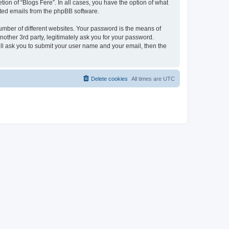
ion of “Blogs Fere”. In all cases, you have the option of what
rated emails from the phpBB software.
umber of different websites. Your password is the means of
nother 3rd party, legitimately ask you for your password.
ll ask you to submit your user name and your email, then the
Delete cookies
All times are
UTC