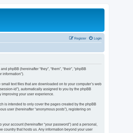
Register
Login
”) and phpBB (hereinafter “they”, “them”, “their”, “phpBB
 information”).
e small text files that are downloaded on to your computer’s web
r “session-id”), automatically assigned to you by the phpBB
by improving your user experience.
ch is intended to only cover the pages created by the phpBB
mous user (hereinafter “anonymous posts”), registering on
to your account (hereinafter “your password”) and a personal,
the country that hosts us. Any information beyond your user