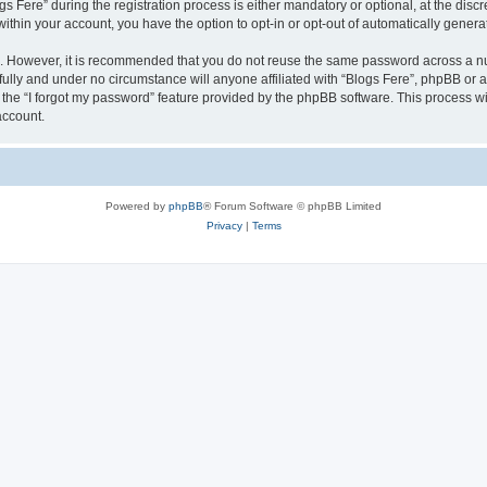
ere” during the registration process is either mandatory or optional, at the discret
 within your account, you have the option to opt-in or opt-out of automatically gene
re. However, it is recommended that you do not reuse the same password across a n
fully and under no circumstance will anyone affiliated with “Blogs Fere”, phpBB or a
the “I forgot my password” feature provided by the phpBB software. This process wi
account.
Powered by
phpBB
® Forum Software © phpBB Limited
Privacy
|
Terms