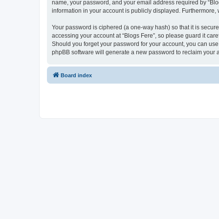
name, your password, and your email address required by “Blogs F
information in your account is publicly displayed. Furthermore,
Your password is ciphered (a one-way hash) so that it is secu
accessing your account at “Blogs Fere”, so please guard it care
Should you forget your password for your account, you can use 
phpBB software will generate a new password to reclaim your 
Board index