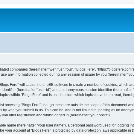
e
iliated companies (hereinafter “we”, “us”, “our”, “Blogs Fere”, “https://blogsfere.com
e any information collected during any session of usage by you (hereinafter “your
g “Blogs Fere” will cause the phpBB software to create a number of cookies, which ar
er identifier (hereinafter “user-id”) and an anonymous session identifier (hereinafte
 topics within “Blogs Fere” and is used to store which topics have been read, there
st browsing “Blogs Fere”, though these are outside the scope of this document whi
s by what you submit to us. This can be, and is not limited to: posting as an anony
you after registration and whilst logged in (hereinafter “your posts”).
iable name (hereinafter “your user name”), a personal password used for logging in
 for your account at “Blogs Fere” is protected by data-protection laws applicable in 