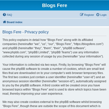
Blogs Fere
FAQ
Register
Login
Board index
Blogs Fere - Privacy policy
This policy explains in detail how “Blogs Fere” along with its affiliated
companies (hereinafter “we”, “us”, “our”, “Blogs Fere”, “https://blogsfere.com”)
and phpBB (hereinafter “they”, “them”, “their”, “phpBB software”,
“www.phpbb.com”, “phpBB Limited”, “phpBB Teams”) use any information
collected during any session of usage by you (hereinafter “your information”).
Your information is collected via two ways. Firstly, by browsing “Blogs Fere” will
cause the phpBB software to create a number of cookies, which are small text
files that are downloaded on to your computer’s web browser temporary files.
The first two cookies just contain a user identifier (hereinafter “user-id”) and an
anonymous session identifier (hereinafter “session-id”), automatically assigned
to you by the phpBB software. A third cookie will be created once you have
browsed topics within “Blogs Fere” and is used to store which topics have been
read, thereby improving your user experience.
We may also create cookies external to the phpBB software whilst browsing
“Blogs Fere”, though these are outside the scope of this document which is