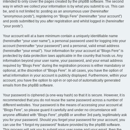
intended to only cover the pages created by the phpBB software. The second
way in which we collect your information is by what you submit to us. This can
be, and is not limited to: posting as an anonymous user (hereinafter
“anonymous posts”), registering on “Blogs Fere” (hereinafter “your account”)
and posts submitted by you after registration and whilst logged in (hereinafter
“your posts”).
Your account will at a bare minimum contain a uniquely identifiable name
(hereinafter “your user name”), a personal password used for logging into your
account (hereinafter “your password”) and a personal, valid email address
(hereinafter “your email”). Your information for your account at “Blogs Fere” is
protected by data-protection laws applicable in the country that hosts us. Any
information beyond your user name, your password, and your email address
required by “Blogs Fere” during the registration process is either mandatory or
optional, at the discretion of “Blogs Fere”. In all cases, you have the option of
what information in your account is publicly displayed. Furthermore, within your
account, you have the option to opt-in or opt-out of automatically generated
emails from the phpBB software.
Your password is ciphered (a one-way hash) so that it is secure. However, it is
recommended that you do not reuse the same password across a number of
different websites. Your password is the means of accessing your account at
“Blogs Fere”, so please guard it carefully and under no circumstance will
anyone affiliated with “Blogs Fere”, phpBB or another 3rd party, legitimately ask
you for your password. Should you forget your password for your account, you
can use the “I forgot my password” feature provided by the phpBB software.
This process will ask you to submit your user name and your email, then the