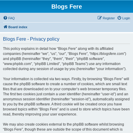
Blogs Fere
FAQ
Register
Login
Board index
Blogs Fere - Privacy policy
This policy explains in detail how “Blogs Fere” along with its affiliated
companies (hereinafter “we”, “us”, “our”, “Blogs Fere”, “https://blogsfere.com”)
and phpBB (hereinafter “they”, “them”, “their”, “phpBB software”,
“www.phpbb.com”, “phpBB Limited”, “phpBB Teams”) use any information
collected during any session of usage by you (hereinafter “your information”).
Your information is collected via two ways. Firstly, by browsing “Blogs Fere” will
cause the phpBB software to create a number of cookies, which are small text
files that are downloaded on to your computer’s web browser temporary files.
The first two cookies just contain a user identifier (hereinafter “user-id”) and an
anonymous session identifier (hereinafter “session-id”), automatically assigned
to you by the phpBB software. A third cookie will be created once you have
browsed topics within “Blogs Fere” and is used to store which topics have been
read, thereby improving your user experience.
We may also create cookies external to the phpBB software whilst browsing
“Blogs Fere”, though these are outside the scope of this document which is