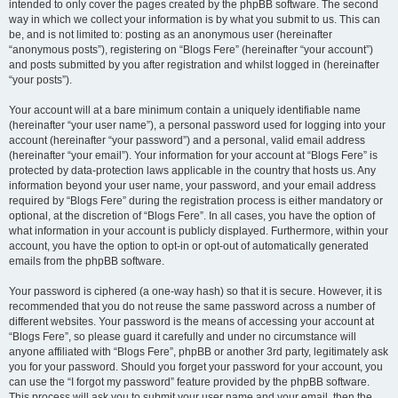
intended to only cover the pages created by the phpBB software. The second
way in which we collect your information is by what you submit to us. This can
be, and is not limited to: posting as an anonymous user (hereinafter
“anonymous posts”), registering on “Blogs Fere” (hereinafter “your account”)
and posts submitted by you after registration and whilst logged in (hereinafter
“your posts”).
Your account will at a bare minimum contain a uniquely identifiable name
(hereinafter “your user name”), a personal password used for logging into your
account (hereinafter “your password”) and a personal, valid email address
(hereinafter “your email”). Your information for your account at “Blogs Fere” is
protected by data-protection laws applicable in the country that hosts us. Any
information beyond your user name, your password, and your email address
required by “Blogs Fere” during the registration process is either mandatory or
optional, at the discretion of “Blogs Fere”. In all cases, you have the option of
what information in your account is publicly displayed. Furthermore, within your
account, you have the option to opt-in or opt-out of automatically generated
emails from the phpBB software.
Your password is ciphered (a one-way hash) so that it is secure. However, it is
recommended that you do not reuse the same password across a number of
different websites. Your password is the means of accessing your account at
“Blogs Fere”, so please guard it carefully and under no circumstance will
anyone affiliated with “Blogs Fere”, phpBB or another 3rd party, legitimately ask
you for your password. Should you forget your password for your account, you
can use the “I forgot my password” feature provided by the phpBB software.
This process will ask you to submit your user name and your email, then the