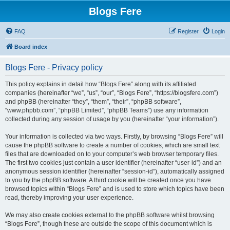
Blogs Fere
FAQ
Register
Login
Board index
Blogs Fere - Privacy policy
This policy explains in detail how “Blogs Fere” along with its affiliated
companies (hereinafter “we”, “us”, “our”, “Blogs Fere”, “https://blogsfere.com”)
and phpBB (hereinafter “they”, “them”, “their”, “phpBB software”,
“www.phpbb.com”, “phpBB Limited”, “phpBB Teams”) use any information
collected during any session of usage by you (hereinafter “your information”).
Your information is collected via two ways. Firstly, by browsing “Blogs Fere” will
cause the phpBB software to create a number of cookies, which are small text
files that are downloaded on to your computer’s web browser temporary files.
The first two cookies just contain a user identifier (hereinafter “user-id”) and an
anonymous session identifier (hereinafter “session-id”), automatically assigned
to you by the phpBB software. A third cookie will be created once you have
browsed topics within “Blogs Fere” and is used to store which topics have been
read, thereby improving your user experience.
We may also create cookies external to the phpBB software whilst browsing
“Blogs Fere”, though these are outside the scope of this document which is