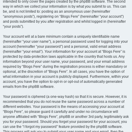
intended to only cover the pages created by the phpBB software. The second
way in which we collect your information is by what you submit to us. This can
be, and is not limited to: posting as an anonymous user (hereinafter
“anonymous posts”), registering on “Blogs Fere” (hereinafter “your account”)
and posts submitted by you after registration and whilst logged in (hereinafter
“your posts”).
Your account will at a bare minimum contain a uniquely identifiable name
(hereinafter “your user name”), a personal password used for logging into your
account (hereinafter “your password”) and a personal, valid email address
(hereinafter “your email”). Your information for your account at “Blogs Fere” is
protected by data-protection laws applicable in the country that hosts us. Any
information beyond your user name, your password, and your email address
required by “Blogs Fere” during the registration process is either mandatory or
optional, at the discretion of “Blogs Fere”. In all cases, you have the option of
what information in your account is publicly displayed. Furthermore, within your
account, you have the option to opt-in or opt-out of automatically generated
emails from the phpBB software.
Your password is ciphered (a one-way hash) so that it is secure. However, it is
recommended that you do not reuse the same password across a number of
different websites. Your password is the means of accessing your account at
“Blogs Fere”, so please guard it carefully and under no circumstance will
anyone affiliated with “Blogs Fere”, phpBB or another 3rd party, legitimately ask
you for your password. Should you forget your password for your account, you
can use the “I forgot my password” feature provided by the phpBB software.
This process will ask you to submit your user name and your email, then the