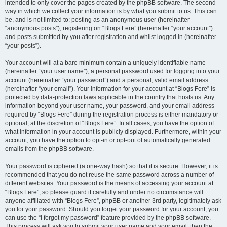
intended to only cover the pages created by the phpBB software. The second
way in which we collect your information is by what you submit to us. This can
be, and is not limited to: posting as an anonymous user (hereinafter
“anonymous posts”), registering on “Blogs Fere” (hereinafter “your account”)
and posts submitted by you after registration and whilst logged in (hereinafter
“your posts”).
Your account will at a bare minimum contain a uniquely identifiable name
(hereinafter “your user name”), a personal password used for logging into your
account (hereinafter “your password”) and a personal, valid email address
(hereinafter “your email”). Your information for your account at “Blogs Fere” is
protected by data-protection laws applicable in the country that hosts us. Any
information beyond your user name, your password, and your email address
required by “Blogs Fere” during the registration process is either mandatory or
optional, at the discretion of “Blogs Fere”. In all cases, you have the option of
what information in your account is publicly displayed. Furthermore, within your
account, you have the option to opt-in or opt-out of automatically generated
emails from the phpBB software.
Your password is ciphered (a one-way hash) so that it is secure. However, it is
recommended that you do not reuse the same password across a number of
different websites. Your password is the means of accessing your account at
“Blogs Fere”, so please guard it carefully and under no circumstance will
anyone affiliated with “Blogs Fere”, phpBB or another 3rd party, legitimately ask
you for your password. Should you forget your password for your account, you
can use the “I forgot my password” feature provided by the phpBB software.
This process will ask you to submit your user name and your email, then the