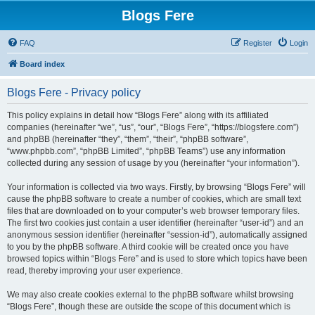
Blogs Fere
FAQ
Register
Login
Board index
Blogs Fere - Privacy policy
This policy explains in detail how “Blogs Fere” along with its affiliated
companies (hereinafter “we”, “us”, “our”, “Blogs Fere”, “https://blogsfere.com”)
and phpBB (hereinafter “they”, “them”, “their”, “phpBB software”,
“www.phpbb.com”, “phpBB Limited”, “phpBB Teams”) use any information
collected during any session of usage by you (hereinafter “your information”).
Your information is collected via two ways. Firstly, by browsing “Blogs Fere” will
cause the phpBB software to create a number of cookies, which are small text
files that are downloaded on to your computer’s web browser temporary files.
The first two cookies just contain a user identifier (hereinafter “user-id”) and an
anonymous session identifier (hereinafter “session-id”), automatically assigned
to you by the phpBB software. A third cookie will be created once you have
browsed topics within “Blogs Fere” and is used to store which topics have been
read, thereby improving your user experience.
We may also create cookies external to the phpBB software whilst browsing
“Blogs Fere”, though these are outside the scope of this document which is