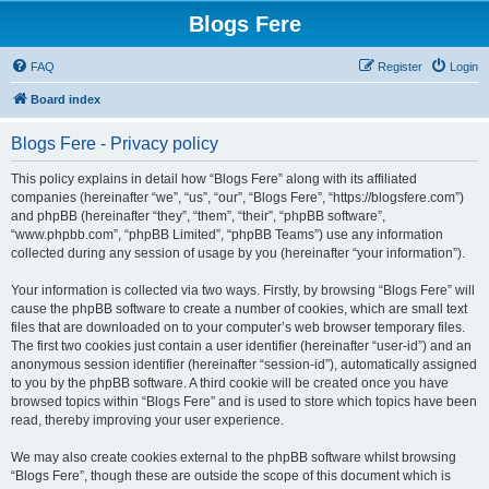
Blogs Fere
FAQ
Register
Login
Board index
Blogs Fere - Privacy policy
This policy explains in detail how “Blogs Fere” along with its affiliated
companies (hereinafter “we”, “us”, “our”, “Blogs Fere”, “https://blogsfere.com”)
and phpBB (hereinafter “they”, “them”, “their”, “phpBB software”,
“www.phpbb.com”, “phpBB Limited”, “phpBB Teams”) use any information
collected during any session of usage by you (hereinafter “your information”).
Your information is collected via two ways. Firstly, by browsing “Blogs Fere” will
cause the phpBB software to create a number of cookies, which are small text
files that are downloaded on to your computer’s web browser temporary files.
The first two cookies just contain a user identifier (hereinafter “user-id”) and an
anonymous session identifier (hereinafter “session-id”), automatically assigned
to you by the phpBB software. A third cookie will be created once you have
browsed topics within “Blogs Fere” and is used to store which topics have been
read, thereby improving your user experience.
We may also create cookies external to the phpBB software whilst browsing
“Blogs Fere”, though these are outside the scope of this document which is