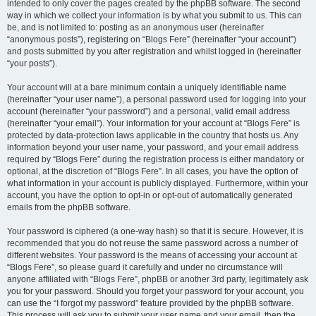
intended to only cover the pages created by the phpBB software. The second
way in which we collect your information is by what you submit to us. This can
be, and is not limited to: posting as an anonymous user (hereinafter
“anonymous posts”), registering on “Blogs Fere” (hereinafter “your account”)
and posts submitted by you after registration and whilst logged in (hereinafter
“your posts”).
Your account will at a bare minimum contain a uniquely identifiable name
(hereinafter “your user name”), a personal password used for logging into your
account (hereinafter “your password”) and a personal, valid email address
(hereinafter “your email”). Your information for your account at “Blogs Fere” is
protected by data-protection laws applicable in the country that hosts us. Any
information beyond your user name, your password, and your email address
required by “Blogs Fere” during the registration process is either mandatory or
optional, at the discretion of “Blogs Fere”. In all cases, you have the option of
what information in your account is publicly displayed. Furthermore, within your
account, you have the option to opt-in or opt-out of automatically generated
emails from the phpBB software.
Your password is ciphered (a one-way hash) so that it is secure. However, it is
recommended that you do not reuse the same password across a number of
different websites. Your password is the means of accessing your account at
“Blogs Fere”, so please guard it carefully and under no circumstance will
anyone affiliated with “Blogs Fere”, phpBB or another 3rd party, legitimately ask
you for your password. Should you forget your password for your account, you
can use the “I forgot my password” feature provided by the phpBB software.
This process will ask you to submit your user name and your email, then the