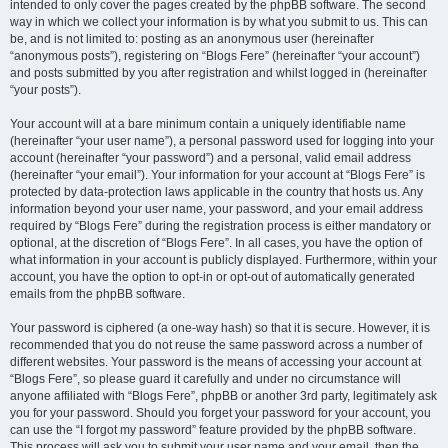
intended to only cover the pages created by the phpBB software. The second
way in which we collect your information is by what you submit to us. This can
be, and is not limited to: posting as an anonymous user (hereinafter
“anonymous posts”), registering on “Blogs Fere” (hereinafter “your account”)
and posts submitted by you after registration and whilst logged in (hereinafter
“your posts”).
Your account will at a bare minimum contain a uniquely identifiable name
(hereinafter “your user name”), a personal password used for logging into your
account (hereinafter “your password”) and a personal, valid email address
(hereinafter “your email”). Your information for your account at “Blogs Fere” is
protected by data-protection laws applicable in the country that hosts us. Any
information beyond your user name, your password, and your email address
required by “Blogs Fere” during the registration process is either mandatory or
optional, at the discretion of “Blogs Fere”. In all cases, you have the option of
what information in your account is publicly displayed. Furthermore, within your
account, you have the option to opt-in or opt-out of automatically generated
emails from the phpBB software.
Your password is ciphered (a one-way hash) so that it is secure. However, it is
recommended that you do not reuse the same password across a number of
different websites. Your password is the means of accessing your account at
“Blogs Fere”, so please guard it carefully and under no circumstance will
anyone affiliated with “Blogs Fere”, phpBB or another 3rd party, legitimately ask
you for your password. Should you forget your password for your account, you
can use the “I forgot my password” feature provided by the phpBB software.
This process will ask you to submit your user name and your email, then the