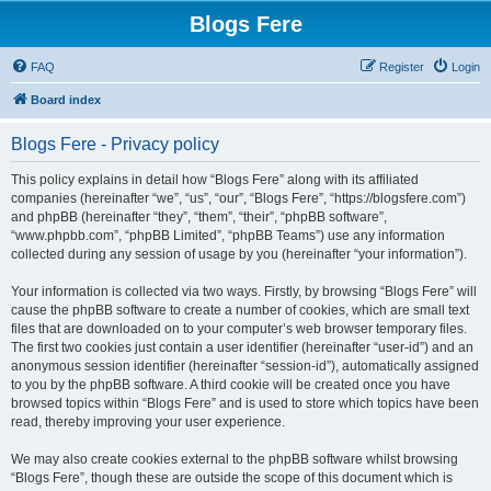
Blogs Fere
FAQ
Register
Login
Board index
Blogs Fere - Privacy policy
This policy explains in detail how “Blogs Fere” along with its affiliated
companies (hereinafter “we”, “us”, “our”, “Blogs Fere”, “https://blogsfere.com”)
and phpBB (hereinafter “they”, “them”, “their”, “phpBB software”,
“www.phpbb.com”, “phpBB Limited”, “phpBB Teams”) use any information
collected during any session of usage by you (hereinafter “your information”).
Your information is collected via two ways. Firstly, by browsing “Blogs Fere” will
cause the phpBB software to create a number of cookies, which are small text
files that are downloaded on to your computer’s web browser temporary files.
The first two cookies just contain a user identifier (hereinafter “user-id”) and an
anonymous session identifier (hereinafter “session-id”), automatically assigned
to you by the phpBB software. A third cookie will be created once you have
browsed topics within “Blogs Fere” and is used to store which topics have been
read, thereby improving your user experience.
We may also create cookies external to the phpBB software whilst browsing
“Blogs Fere”, though these are outside the scope of this document which is