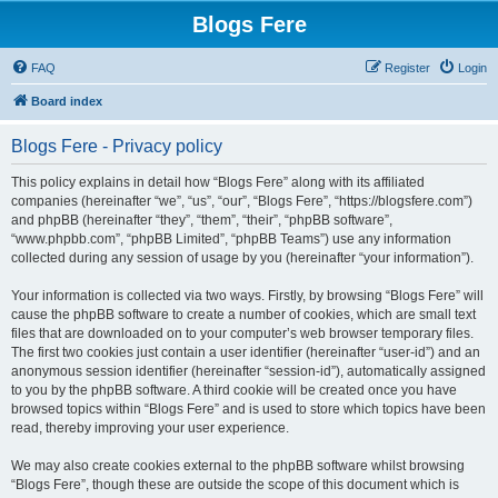
Blogs Fere
FAQ
Register
Login
Board index
Blogs Fere - Privacy policy
This policy explains in detail how “Blogs Fere” along with its affiliated
companies (hereinafter “we”, “us”, “our”, “Blogs Fere”, “https://blogsfere.com”)
and phpBB (hereinafter “they”, “them”, “their”, “phpBB software”,
“www.phpbb.com”, “phpBB Limited”, “phpBB Teams”) use any information
collected during any session of usage by you (hereinafter “your information”).
Your information is collected via two ways. Firstly, by browsing “Blogs Fere” will
cause the phpBB software to create a number of cookies, which are small text
files that are downloaded on to your computer’s web browser temporary files.
The first two cookies just contain a user identifier (hereinafter “user-id”) and an
anonymous session identifier (hereinafter “session-id”), automatically assigned
to you by the phpBB software. A third cookie will be created once you have
browsed topics within “Blogs Fere” and is used to store which topics have been
read, thereby improving your user experience.
We may also create cookies external to the phpBB software whilst browsing
“Blogs Fere”, though these are outside the scope of this document which is