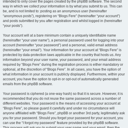
intended to only cover the pages created by the phpBB software. The second
way in which we collect your information is by what you submit to us. This can
be, and is not limited to: posting as an anonymous user (hereinafter
“anonymous posts”), registering on “Blogs Fere” (hereinafter “your account”)
and posts submitted by you after registration and whilst logged in (hereinafter
“your posts”).
Your account will at a bare minimum contain a uniquely identifiable name
(hereinafter “your user name”), a personal password used for logging into your
account (hereinafter “your password”) and a personal, valid email address
(hereinafter “your email”). Your information for your account at “Blogs Fere” is
protected by data-protection laws applicable in the country that hosts us. Any
information beyond your user name, your password, and your email address
required by “Blogs Fere” during the registration process is either mandatory or
optional, at the discretion of “Blogs Fere”. In all cases, you have the option of
what information in your account is publicly displayed. Furthermore, within your
account, you have the option to opt-in or opt-out of automatically generated
emails from the phpBB software.
Your password is ciphered (a one-way hash) so that it is secure. However, it is
recommended that you do not reuse the same password across a number of
different websites. Your password is the means of accessing your account at
“Blogs Fere”, so please guard it carefully and under no circumstance will
anyone affiliated with “Blogs Fere”, phpBB or another 3rd party, legitimately ask
you for your password. Should you forget your password for your account, you
can use the “I forgot my password” feature provided by the phpBB software.
This process will ask you to submit your user name and your email, then the