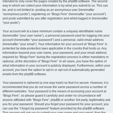
intended to only cover the pages created by the phpBB software. The second
way in which we collect your information is by what you submit to us. This can
be, and is not limited to: posting as an anonymous user (hereinafter
“anonymous posts”), registering on “Blogs Fere” (hereinafter “your account”)
and posts submitted by you after registration and whilst logged in (hereinafter
“your posts”).
Your account will at a bare minimum contain a uniquely identifiable name
(hereinafter “your user name”), a personal password used for logging into your
account (hereinafter “your password”) and a personal, valid email address
(hereinafter “your email”). Your information for your account at “Blogs Fere” is
protected by data-protection laws applicable in the country that hosts us. Any
information beyond your user name, your password, and your email address
required by “Blogs Fere” during the registration process is either mandatory or
optional, at the discretion of “Blogs Fere”. In all cases, you have the option of
what information in your account is publicly displayed. Furthermore, within your
account, you have the option to opt-in or opt-out of automatically generated
emails from the phpBB software.
Your password is ciphered (a one-way hash) so that it is secure. However, it is
recommended that you do not reuse the same password across a number of
different websites. Your password is the means of accessing your account at
“Blogs Fere”, so please guard it carefully and under no circumstance will
anyone affiliated with “Blogs Fere”, phpBB or another 3rd party, legitimately ask
you for your password. Should you forget your password for your account, you
can use the “I forgot my password” feature provided by the phpBB software.
This process will ask you to submit your user name and your email, then the