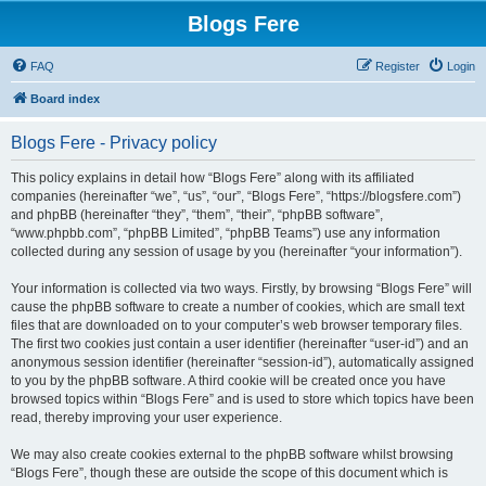
Blogs Fere
FAQ
Register
Login
Board index
Blogs Fere - Privacy policy
This policy explains in detail how “Blogs Fere” along with its affiliated
companies (hereinafter “we”, “us”, “our”, “Blogs Fere”, “https://blogsfere.com”)
and phpBB (hereinafter “they”, “them”, “their”, “phpBB software”,
“www.phpbb.com”, “phpBB Limited”, “phpBB Teams”) use any information
collected during any session of usage by you (hereinafter “your information”).
Your information is collected via two ways. Firstly, by browsing “Blogs Fere” will
cause the phpBB software to create a number of cookies, which are small text
files that are downloaded on to your computer’s web browser temporary files.
The first two cookies just contain a user identifier (hereinafter “user-id”) and an
anonymous session identifier (hereinafter “session-id”), automatically assigned
to you by the phpBB software. A third cookie will be created once you have
browsed topics within “Blogs Fere” and is used to store which topics have been
read, thereby improving your user experience.
We may also create cookies external to the phpBB software whilst browsing
“Blogs Fere”, though these are outside the scope of this document which is