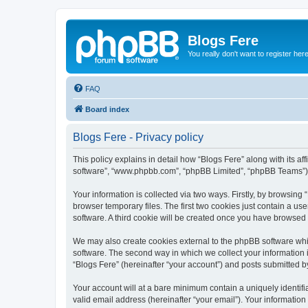
Blogs Fere
You really don't want to register her
FAQ
Board index
Blogs Fere - Privacy policy
This policy explains in detail how “Blogs Fere” along with its aff
software”, “www.phpbb.com”, “phpBB Limited”, “phpBB Teams”) us
Your information is collected via two ways. Firstly, by browsin
browser temporary files. The first two cookies just contain a us
software. A third cookie will be created once you have browsed
We may also create cookies external to the phpBB software whil
software. The second way in which we collect your information i
“Blogs Fere” (hereinafter “your account”) and posts submitted by 
Your account will at a bare minimum contain a uniquely identif
valid email address (hereinafter “your email”). Your information