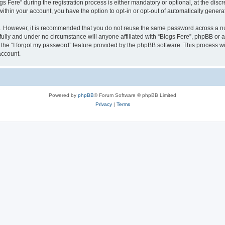
ere” during the registration process is either mandatory or optional, at the discret
 within your account, you have the option to opt-in or opt-out of automatically gene
re. However, it is recommended that you do not reuse the same password across a n
fully and under no circumstance will anyone affiliated with “Blogs Fere”, phpBB or a
the “I forgot my password” feature provided by the phpBB software. This process wi
account.
Powered by
phpBB
® Forum Software © phpBB Limited
Privacy
|
Terms