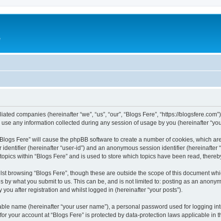
e
iliated companies (hereinafter “we”, “us”, “our”, “Blogs Fere”, “https://blogsfere.com
e any information collected during any session of usage by you (hereinafter “your
g “Blogs Fere” will cause the phpBB software to create a number of cookies, which ar
er identifier (hereinafter “user-id”) and an anonymous session identifier (hereinafte
 topics within “Blogs Fere” and is used to store which topics have been read, there
st browsing “Blogs Fere”, though these are outside the scope of this document whi
s by what you submit to us. This can be, and is not limited to: posting as an anony
you after registration and whilst logged in (hereinafter “your posts”).
iable name (hereinafter “your user name”), a personal password used for logging in
 for your account at “Blogs Fere” is protected by data-protection laws applicable in 