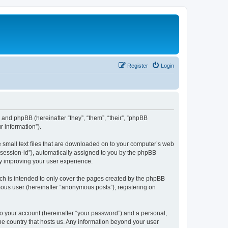
Register
Login
”) and phpBB (hereinafter “they”, “them”, “their”, “phpBB
 information”).
e small text files that are downloaded on to your computer’s web
r “session-id”), automatically assigned to you by the phpBB
by improving your user experience.
ch is intended to only cover the pages created by the phpBB
mous user (hereinafter “anonymous posts”), registering on
to your account (hereinafter “your password”) and a personal,
the country that hosts us. Any information beyond your user