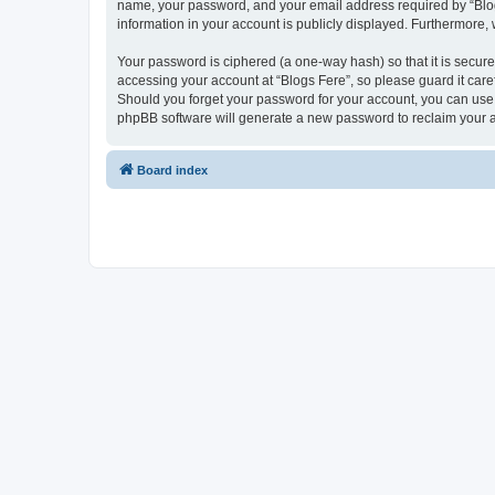
name, your password, and your email address required by “Blogs F
information in your account is publicly displayed. Furthermore,
Your password is ciphered (a one-way hash) so that it is secu
accessing your account at “Blogs Fere”, so please guard it care
Should you forget your password for your account, you can use 
phpBB software will generate a new password to reclaim your 
Board index