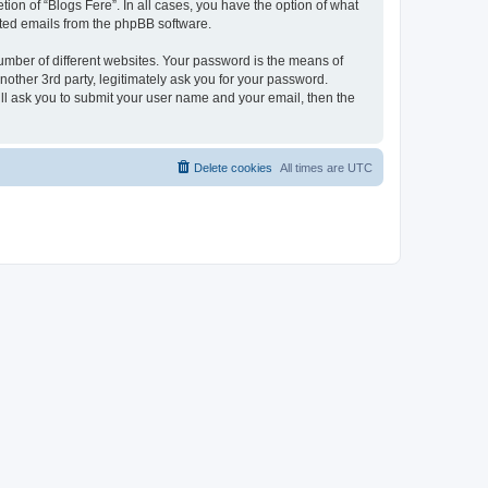
ion of “Blogs Fere”. In all cases, you have the option of what
rated emails from the phpBB software.
umber of different websites. Your password is the means of
nother 3rd party, legitimately ask you for your password.
ll ask you to submit your user name and your email, then the
Delete cookies
All times are
UTC