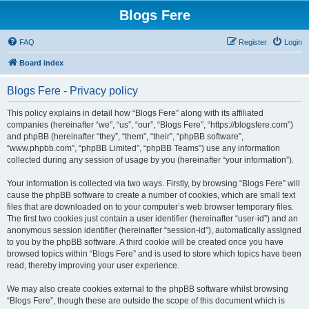
Blogs Fere
FAQ
Register
Login
Board index
Blogs Fere - Privacy policy
This policy explains in detail how “Blogs Fere” along with its affiliated
companies (hereinafter “we”, “us”, “our”, “Blogs Fere”, “https://blogsfere.com”)
and phpBB (hereinafter “they”, “them”, “their”, “phpBB software”,
“www.phpbb.com”, “phpBB Limited”, “phpBB Teams”) use any information
collected during any session of usage by you (hereinafter “your information”).
Your information is collected via two ways. Firstly, by browsing “Blogs Fere” will
cause the phpBB software to create a number of cookies, which are small text
files that are downloaded on to your computer’s web browser temporary files.
The first two cookies just contain a user identifier (hereinafter “user-id”) and an
anonymous session identifier (hereinafter “session-id”), automatically assigned
to you by the phpBB software. A third cookie will be created once you have
browsed topics within “Blogs Fere” and is used to store which topics have been
read, thereby improving your user experience.
We may also create cookies external to the phpBB software whilst browsing
“Blogs Fere”, though these are outside the scope of this document which is