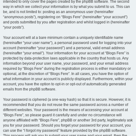
intended to only cover the pages created by the phpBB software. The second
way in which we collect your information is by what you submit to us. This can
be, and is not limited to: posting as an anonymous user (hereinafter
“anonymous posts”), registering on “Blogs Fere” (hereinafter “your account”)
and posts submitted by you after registration and whilst logged in (hereinafter
“your posts”).
Your account will at a bare minimum contain a uniquely identifiable name
(hereinafter “your user name”), a personal password used for logging into your
account (hereinafter “your password”) and a personal, valid email address
(hereinafter “your email”). Your information for your account at “Blogs Fere” is
protected by data-protection laws applicable in the country that hosts us. Any
information beyond your user name, your password, and your email address
required by “Blogs Fere” during the registration process is either mandatory or
optional, at the discretion of “Blogs Fere”. In all cases, you have the option of
what information in your account is publicly displayed. Furthermore, within your
account, you have the option to opt-in or opt-out of automatically generated
emails from the phpBB software.
Your password is ciphered (a one-way hash) so that it is secure. However, it is
recommended that you do not reuse the same password across a number of
different websites. Your password is the means of accessing your account at
“Blogs Fere”, so please guard it carefully and under no circumstance will
anyone affiliated with “Blogs Fere”, phpBB or another 3rd party, legitimately ask
you for your password. Should you forget your password for your account, you
can use the “I forgot my password” feature provided by the phpBB software.
This process will ask you to submit your user name and your email, then the