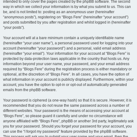
intended to only cover the pages created by the phpBB software. The second
way in which we collect your information is by what you submit to us. This can
be, and is not limited to: posting as an anonymous user (hereinafter
“anonymous posts”), registering on “Blogs Fere” (hereinafter “your account”)
and posts submitted by you after registration and whilst logged in (hereinafter
“your posts”).
Your account will at a bare minimum contain a uniquely identifiable name
(hereinafter “your user name”), a personal password used for logging into your
account (hereinafter “your password”) and a personal, valid email address
(hereinafter “your email”). Your information for your account at “Blogs Fere” is
protected by data-protection laws applicable in the country that hosts us. Any
information beyond your user name, your password, and your email address
required by “Blogs Fere” during the registration process is either mandatory or
optional, at the discretion of “Blogs Fere”. In all cases, you have the option of
what information in your account is publicly displayed. Furthermore, within your
account, you have the option to opt-in or opt-out of automatically generated
emails from the phpBB software.
Your password is ciphered (a one-way hash) so that it is secure. However, it is
recommended that you do not reuse the same password across a number of
different websites. Your password is the means of accessing your account at
“Blogs Fere”, so please guard it carefully and under no circumstance will
anyone affiliated with “Blogs Fere”, phpBB or another 3rd party, legitimately ask
you for your password. Should you forget your password for your account, you
can use the “I forgot my password” feature provided by the phpBB software.
This process will ask you to submit your user name and your email, then the