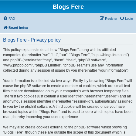
Blogs Fere
FAQ
Register
Login
Board index
Blogs Fere - Privacy policy
This policy explains in detail how “Blogs Fere” along with its affiliated
companies (hereinafter “we”, “us”, “our”, “Blogs Fere”, “https://blogsfere.com”)
and phpBB (hereinafter “they”, “them”, “their”, “phpBB software”,
“www.phpbb.com”, “phpBB Limited”, “phpBB Teams”) use any information
collected during any session of usage by you (hereinafter “your information”).
Your information is collected via two ways. Firstly, by browsing “Blogs Fere” will
cause the phpBB software to create a number of cookies, which are small text
files that are downloaded on to your computer’s web browser temporary files.
The first two cookies just contain a user identifier (hereinafter “user-id”) and an
anonymous session identifier (hereinafter “session-id”), automatically assigned
to you by the phpBB software. A third cookie will be created once you have
browsed topics within “Blogs Fere” and is used to store which topics have been
read, thereby improving your user experience.
We may also create cookies external to the phpBB software whilst browsing
“Blogs Fere”, though these are outside the scope of this document which is